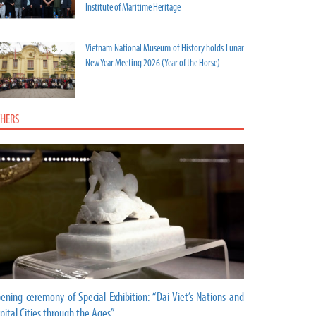
Institute of Maritime Heritage
Vietnam National Museum of History holds Lunar
New Year Meeting 2026 (Year of the Horse)
HERS
ening ceremony of Special Exhibition: “Dai Viet’s Nations and
pital Cities through the Ages”