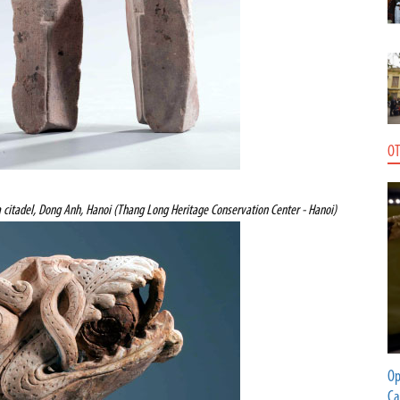
OT
 citadel, Dong Anh, Hanoi (Thang Long Heritage Conservation Center - Hanoi)
Op
Ca