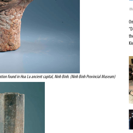
09
On
“D
th
Ki
ation found in Hoa Lu ancient capital, Ninh Binh. (Ninh Binh Provincial Museum)