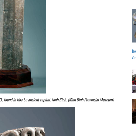
Tr
Vi
73, found
in Hoa Lu ancient capital, Ninh Binh. (Ninh Binh Provincial Museum)