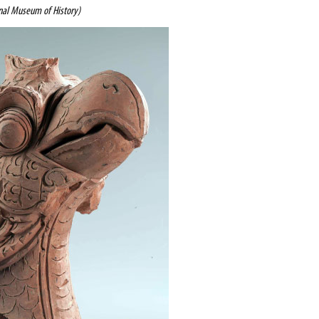
al Museum of History)