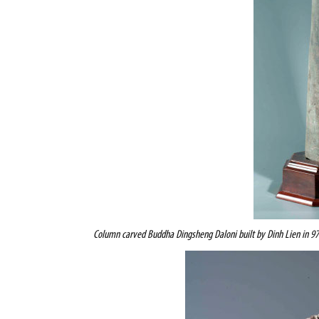
Column carved
Buddha Dingsheng Daloni
built by Dinh Lien in 9