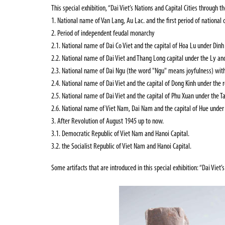
This special exhibition,
“
Dai Viet’s Nations and Capital Cities through t
1. National name of Van Lang, Au Lac. and the first period of national 
2. Period of independent feudal monarchy
2.1. National name of Dai Co Viet and the capital of Hoa Lu under Dinh
2.2. National name of Dai Viet and Thang Long capital under the Ly and
2.3. National name of Dai Ngu (the word "Ngu" means joyfulness) with 
2.4. National name of Dai Viet and the capital of Dong Kinh under the 
2.5. National name of Dai Viet and the capital of Phu Xuan under the T
2.6. National name of Viet Nam, Dai Nam and the capital of Hue under
3. After Revolution of August 1945 up to now.
3.1. Democratic Republic of Viet Nam and Hanoi Capital.
3.2. the Socialist Republic of Viet Nam and Hanoi Capital.
Some artifacts that are introduced in this special
exhibition:
“
Dai Viet’