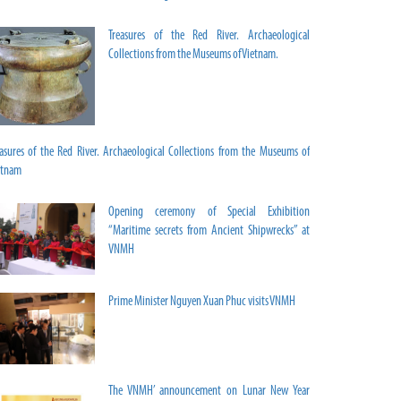
Treasures of the Red River. Archaeological
Collections from the Museums of Vietnam.
easures of the Red River. Archaeological Collections from the Museums of
etnam
Opening ceremony of Special Exhibition
“Maritime secrets from Ancient Shipwrecks” at
VNMH
Prime Minister Nguyen Xuan Phuc visits VNMH
The VNMH’ announcement on Lunar New Year