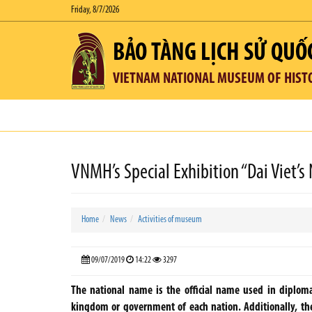
Friday, 8/7/2026
BẢO TÀNG LỊCH SỬ QUỐ
VIETNAM NATIONAL MUSEUM OF HIST
VNMH’s Special Exhibition “Dai Viet’s
Home
News
Activities of museum
09/07/2019
14:22
3297
The national name is the official name used in diploma
kingdom or government of each nation. Additionally, the