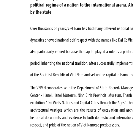
political regime of a nation to the international arena. A
by the state.
Over thousands of years, Viet Nam has had many different national nam
dynasties showed national self-respect with the names like Dai Co Viet
also particularly valued because the capital played a role as a politica
period. Inheriting the national tradition, after successfully implement
of the Socialist Republic of Viet Nam and set up the capital in Hanoi th
The VNMH cooperates with the Department
of State Records
Manage
Center - Hanoi, Hanoi Museum, Ninh Binh Provincial Museum, Than
exhibition:
“
Dai Viet’s Nations and Capital Cities through the Ages”
. Th
architectural vestiges which are the results of excavation and arch
historical documents and evidence to both domestic and international 
respect, and pride of the nation of Viet Namese predecessors.