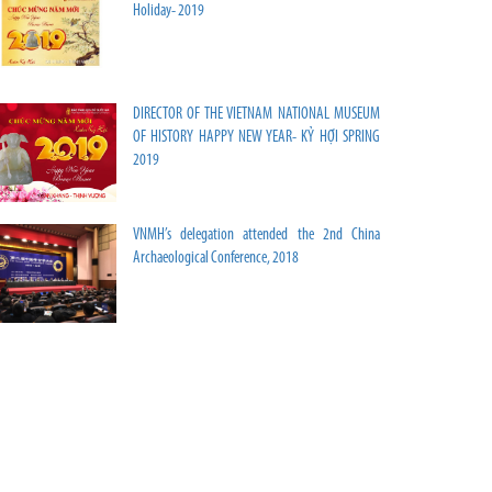
Holiday- 2019
DIRECTOR OF THE VIETNAM NATIONAL MUSEUM
OF HISTORY HAPPY NEW YEAR- KỶ HỢI SPRING
2019
VNMH’s delegation attended the 2nd China
Archaeological Conference, 2018