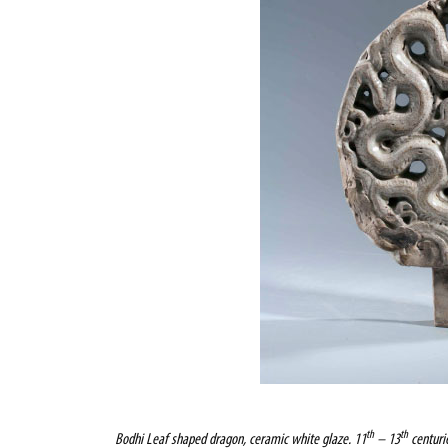
th
th
Bodhi
Leaf shaped dragon, ceramic white glaze. 11
– 13
centurie