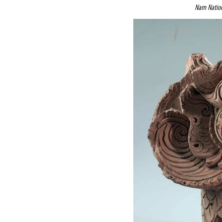
Nam Nation