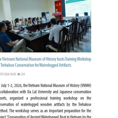
e Vietnam National Museum of History hosts Training Workshop
 Trehalose Conservation for Waterlogged Artifacts
/07/2026 10:05
233
 July 1-2, 2026, the Vietnam National Museum of History (VNMH)
 collaboration with Da Lat University and Japanese conservation
perts, organized a professional training workshop on the
nservation of waterlogged wooden artifacts by the Trehalose
thod. The workshop serves as an important preparation for the
oject "Conservation of Ancient Waterlogged Boat in Vietnam by the