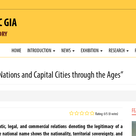
C GIA
ORY
HOME
INTRODUCTION
NEWS
EXHIBITION
RESEARCH
 Nations and Capital Cities through the Ages”
FE
Rating: 0/5 (0 votes)
tic, legal, and commercial relations denoting the legitimacy of a
 national name shows the nationality, territorial sovereignty. and