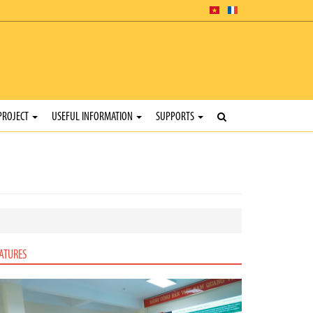
PROJECT
USEFUL INFORMATION
SUPPORTS
ATURES