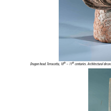
th
th
Dragon head. Terracotta, 10
– 11
centuries. Architectural decor