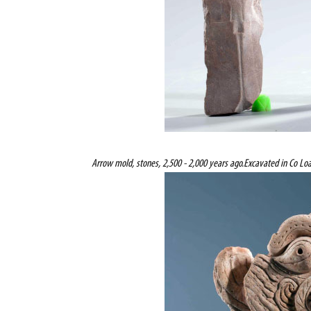
Arrow mold, stones, 2,500 - 2,000 years ago.
Excavated in Co Loa