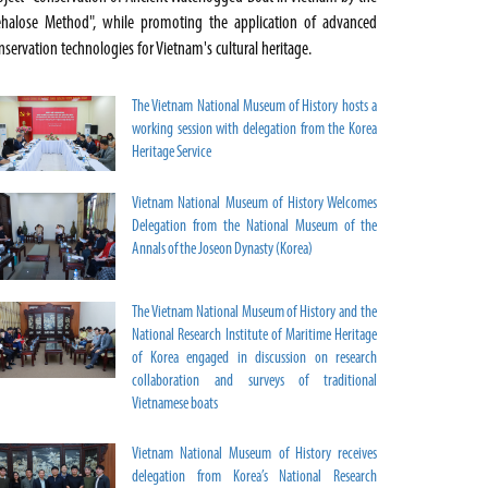
ehalose Method", while promoting the application of advanced
nservation technologies for Vietnam's cultural heritage.
The Vietnam National Museum of History hosts a
working session with delegation from the Korea
Heritage Service
Vietnam National Museum of History Welcomes
Delegation from the National Museum of the
Annals of the Joseon Dynasty (Korea)
The Vietnam National Museum of History and the
National Research Institute of Maritime Heritage
of Korea engaged in discussion on research
collaboration and surveys of traditional
Vietnamese boats
Vietnam National Museum of History receives
delegation from Korea’s National Research