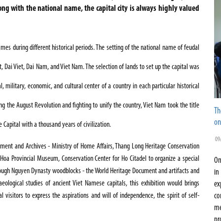
long with the national name, the capital city is always highly valued
es during different historical periods. The setting of the national name of feudal
, Dai Viet, Dai Nam, and Viet Nam. The selection of lands to set up the capital was
l, military, economic, and cultural center of a country in each particular historical
ing the August Revolution and fighting to unify the country, Viet Nam took the title
Th
on
e Capital with a thousand years of civilization.
09
ment and
Archives
- Ministry of Home Affairs, Thang Long Heritage Conservation
h Hoa Provincial Museum,
Conservation Center
for
Ho
Citadel
to organize a special
On
rough Nguyen Dynasty woodblocks - the World Heritage Document and artifacts and
in
aeological studies of ancient Viet Namese capitals, this exhibition would brings
ex
visitors to express the aspirations and will of independence, the spirit of self-
co
me
pr