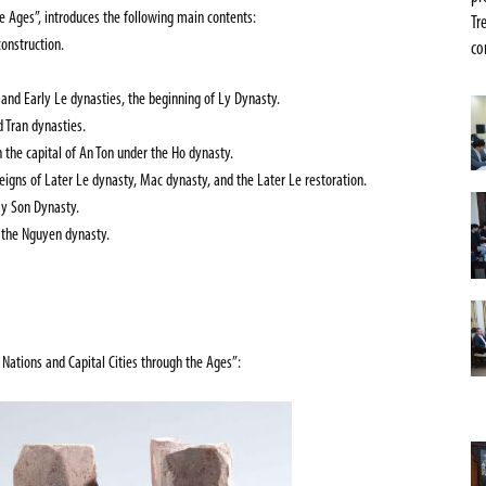
he Ages”,
introduces the following main contents:
Tr
construction.
co
 and Early Le dynasties, the beginning of Ly Dynasty.
 Tran dynasties.
the capital of An Ton under the Ho dynasty.
reigns of Later Le dynasty, Mac dynasty, and the Later Le restoration.
ay Son Dynasty.
 the Nguyen dynasty.
s Nations and Capital Cities through the Ages”
: