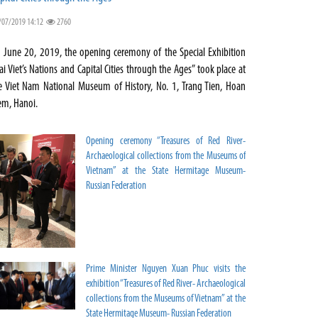
/07/2019 14:12
2760
 June 20, 2019, the opening ceremony of the Special Exhibition
ai Viet’s Nations and Capital Cities through the Ages” took place at
e Viet Nam National Museum of History, No. 1, Trang Tien, Hoan
em, Hanoi.
Opening ceremony “Treasures of Red River-
Archaeological collections from the Museums of
Vietnam” at the State Hermitage Museum-
Russian Federation
Prime Minister Nguyen Xuan Phuc visits the
exhibition “Treasures of Red River- Archaeological
collections from the Museums of Vietnam” at the
State Hermitage Museum- Russian Federation