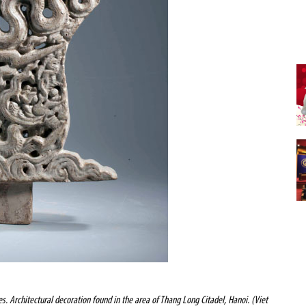
s. Architectural decoration found in the area of Thang Long Citadel, Hanoi. (Viet