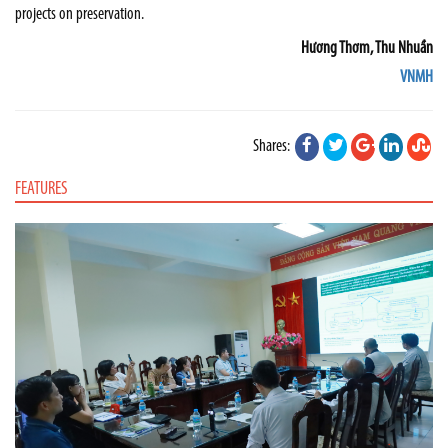
projects on preservation.
Hương Thơm, Thu Nhuần
VNMH
Shares:
FEATURES