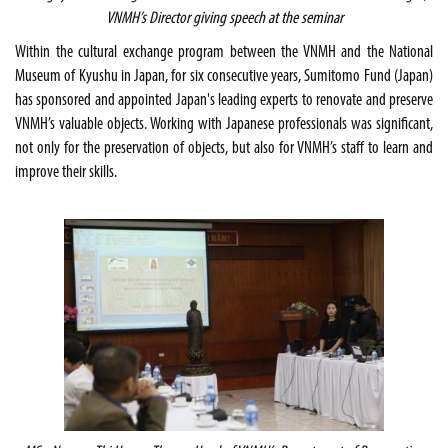
VNMH’s Director giving speech at the seminar
Within the cultural exchange program between the VNMH and the National
Museum of Kyushu in Japan, for six consecutive years, Sumitomo Fund (Japan)
has sponsored and appointed Japan's leading experts to renovate and preserve
VNMH’s valuable objects. Working with Japanese professionals was significant,
not only for the preservation of objects, but also for VNMH’s staff to learn and
improve their skills.