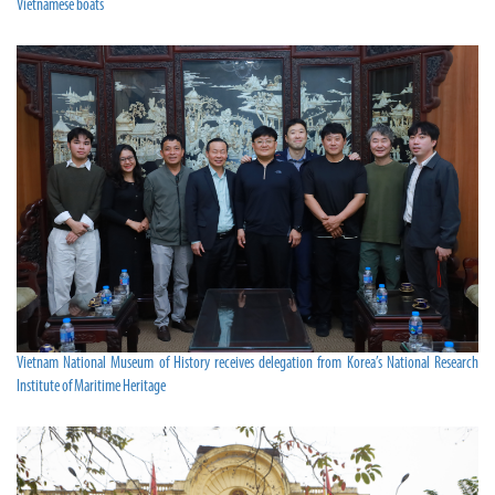
Vietnamese boats
Vietnam National Museum of History receives delegation from Korea’s National Research
Institute of Maritime Heritage