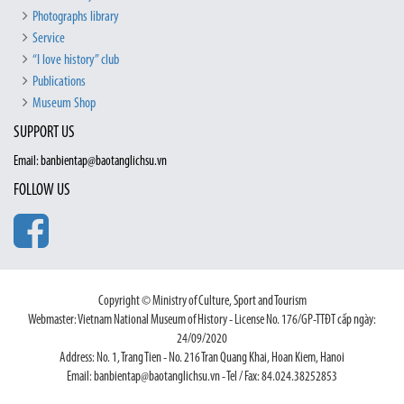
Photographs library
Service
“I love history” club
Publications
Museum Shop
SUPPORT US
Email: banbientap@baotanglichsu.vn
FOLLOW US
Copyright © Ministry of Culture, Sport and Tourism
Webmaster: Vietnam National Museum of History - License No. 176/GP-TTĐT cấp ngày:
24/09/2020
Address: No. 1, Trang Tien - No. 216 Tran Quang Khai, Hoan Kiem, Hanoi
Email: banbientap@baotanglichsu.vn - Tel / Fax: 84.024.38252853