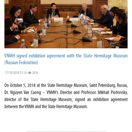
VNMH signed exhibition agreement with the State Hermitage Museum
(Russian Federation)
17/10/2018 15:14
2816
On October 5, 2018 at the State Hermitage Museum, Saint Petersburg, Russia,
Dr. Nguyen Van Cuong – VNMH’s Director and Professor. Mikhail Piotrovsky,
director of the State Hermitage Museum, signed an exhibition agreement
between the VNMH and the State Hermitage Museum.