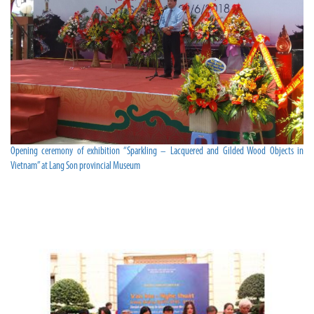
Opening ceremony of exhibition “Sparkling – Lacquered and Gilded Wood Objects in
Vietnam” at Lang Son provincial Museum