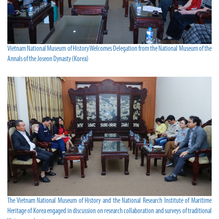
Vietnam National Museum of History Welcomes Delegation from the National Museum of the
Annals of the Joseon Dynasty (Korea)
The Vietnam National Museum of History and the National Research Institute of Maritime
Heritage of Korea engaged in discussion on research collaboration and surveys of traditional