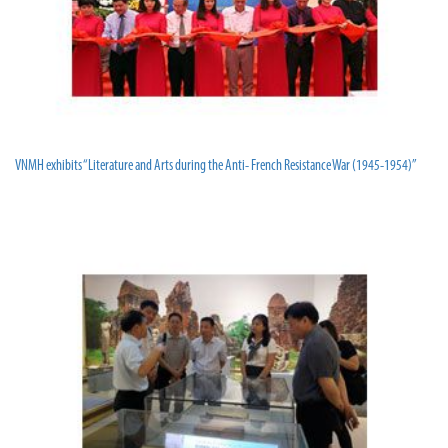
VNMH exhibits “Literature and Arts during the Anti- French Resistance War (1945-1954)”