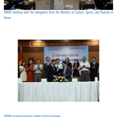
VNMH working with the delegation from the Ministry of Culture, Sports, and Tourism of
Korea
VNMH received precious artifacts from Germany