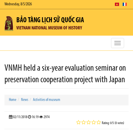
Wednesday, 8/5/2026
BẢO TÀNG LỊCH SỬ QUỐC GIA
VIETNAM NATIONAL MUSEUM OF HISTORY
Toggle
navigatio
VNMH held a six-year evaluation seminar on
preservation cooperation project with Japan
Home
News
Activities of museum
02/11/2018
16:19
2974
Rating: 0/5 (0 votes)