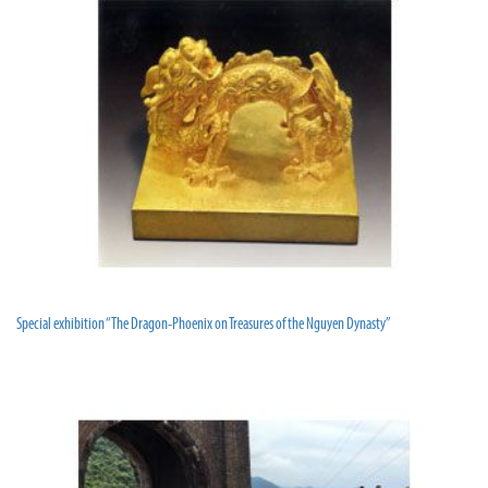
Special exhibition “The Dragon-Phoenix on Treasures of the Nguyen Dynasty”