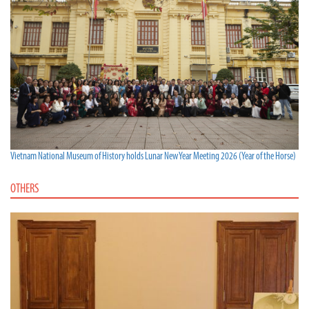
Vietnam National Museum of History holds Lunar New Year Meeting 2026 (Year of the Horse)
OTHERS