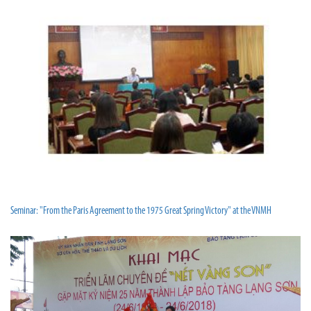
Seminar: "From the Paris Agreement to the 1975 Great Spring Victory" at the VNMH