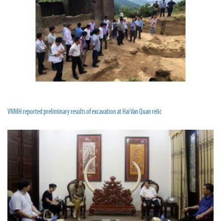
VNMH reported preliminary results of excavation at Hai Van Quan relic