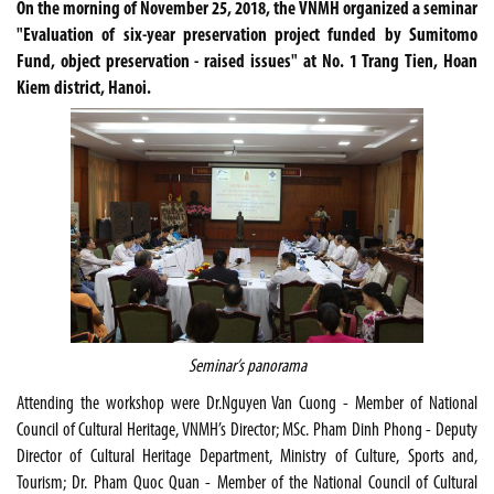
On the morning of November 25, 2018, the VNMH organized a seminar
"Evaluation of six-year preservation project funded by Sumitomo
Fund, object preservation - raised issues" at No. 1 Trang Tien, Hoan
Kiem district, Hanoi.
Seminar’s panorama
Attending the workshop were Dr.Nguyen Van Cuong - Member of National
Council of Cultural Heritage, VNMH’s Director; MSc. Pham Dinh Phong - Deputy
Director of Cultural Heritage Department, Ministry of Culture, Sports and,
Tourism; Dr. Pham Quoc Quan - Member of the National Council of Cultural