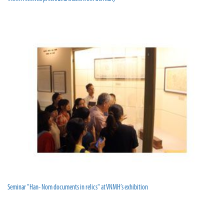
Seminar "Han- Nom documents in relics" at VNMH’s exhibition