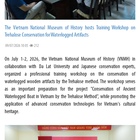
The Vietnam National Museum of History hosts Training Workshop on
Trehalose Conservation for Waterlogged Artifacts
09/07/2026 10:05
212
On July 1-2, 2026, the Vietnam National Museum of History (VNMH) in
collaboration with Da Lat University and Japanese conservation experts,
organized a professional training workshop on the conservation of
waterlogged wooden artifacts by the Trehalose method. The workshop serves
as an important preparation for the project "Conservation of Ancient
Waterlogged Boat in Vietnam by the Trehalose Method", while promoting the
application of advanced conservation technologies for Vietnam's cultural
heritage.