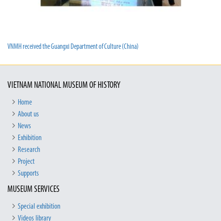
VNMH received the Guangxi Department of Culture (China)
VIETNAM NATIONAL MUSEUM OF HISTORY
Home
About us
News
Exhibition
Research
Project
Supports
MUSEUM SERVICES
Special exhibition
Videos library