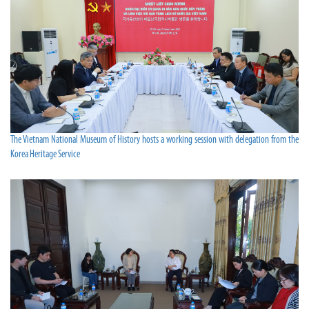
The Vietnam National Museum of History hosts a working session with delegation from the
Korea Heritage Service