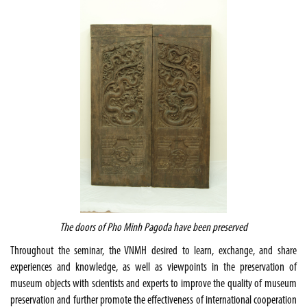
The doors of Pho Minh Pagoda have been preserved
Throughout the seminar, the VNMH desired to learn, exchange, and share
experiences and knowledge, as well as viewpoints in the preservation of
museum objects with scientists and experts to improve the quality of museum
preservation and further promote the effectiveness of international cooperation