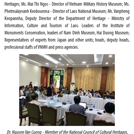
Heritages; Ms. Mai Thi Ngoc - Director of Vietnam Military History Museum; Ms.
Phetmalayvanh Keobounma - Director of Laos National Museum; Ms. Vanpheng
Keopannha, Deputy Director of the Department of Heritage - Ministry of
Information, Culture and Tourism of Laos. Leaders of the Institute of
Monuments Conservation, leaders of Nam Dinh Museum, Hai Duong Museum;
Representatives of experts from Japan and other units; heads, deputy heads,
professional staffs of VNMH and press agencies.
Dr. Nguyen Van Cuong - Member of the National Council of Cultural Heritages,