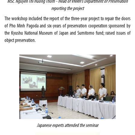
MSc. Nguyen Thi Huong Thom - Head of VNMH’s Department of Preservation
reporting the project
The workshop included the report of the three-year project to repair the doors
of Pho Minh Pagoda and six-years of preservation cooperation sponsored by
the Kyushu National Museum of Japan and Sumitomo fund; raised issues of
object preservation.
Japanese experts attended the seminar