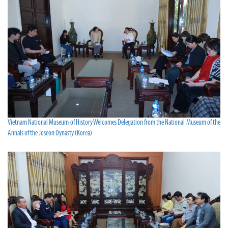
Vietnam National Museum of History Welcomes Delegation from the National Museum of the
Annals of the Joseon Dynasty (Korea)