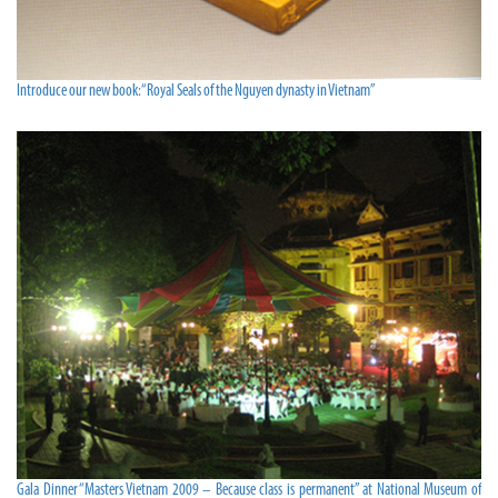
Introduce our new book:“Royal Seals of the Nguyen dynasty in Vietnam”
Gala Dinner“Masters Vietnam 2009 – Because class is permanent” at National Museum of