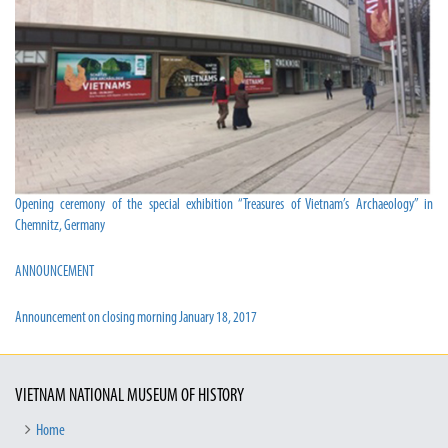
Opening ceremony of the special exhibition “Treasures of Vietnam’s Archaeology” in
Chemnitz, Germany
ANNOUNCEMENT
Announcement on closing morning January 18, 2017
VIETNAM NATIONAL MUSEUM OF HISTORY
Home