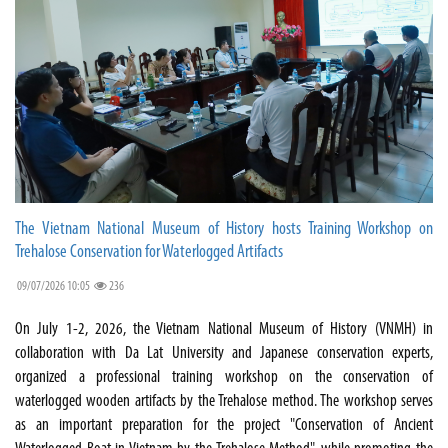
The Vietnam National Museum of History hosts Training Workshop on
Trehalose Conservation for Waterlogged Artifacts
09/07/2026 10:05
236
On July 1-2, 2026, the Vietnam National Museum of History (VNMH) in
collaboration with Da Lat University and Japanese conservation experts,
organized a professional training workshop on the conservation of
waterlogged wooden artifacts by the Trehalose method. The workshop serves
as an important preparation for the project "Conservation of Ancient