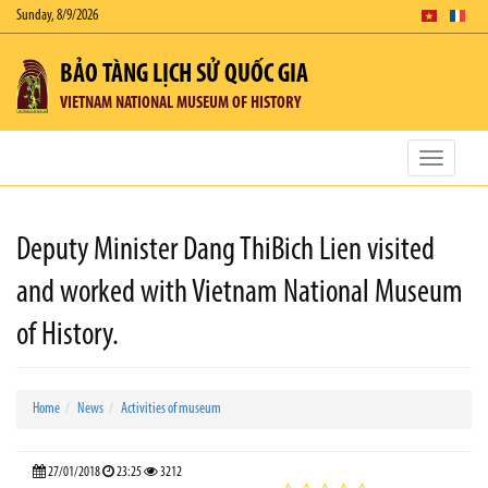
Sunday, 8/9/2026
BẢO TÀNG LỊCH SỬ QUỐC GIA
VIETNAM NATIONAL MUSEUM OF HISTORY
Toggle
navigatio
Deputy Minister Dang ThiBich Lien visited
and worked with Vietnam National Museum
of History.
Home
News
Activities of museum
27/01/2018
23:25
3212