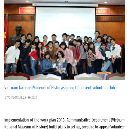
Vietnam NationalMuseum of Historyis going to present volunteer club
27/01/2018 23:25
3230
Implementation of the work plan 2013, Communicative Department (Vietnam
National Museum of History) build plans to set up, prepaire to appear Volunteer