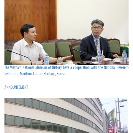
The Vietnam National Museum of History have a cooperation with the National Research
Institute of Maritime Culture Heritage, Korea
ANNOUNCEMENT.