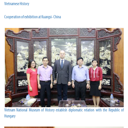
Vietnamese History
Cooperation of exhibition at Kuangsi- China
Vietnam National Museum of History establish diplomatic relation with the Republic of
Hungary