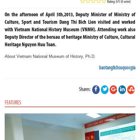
Rating: 0/5 (0 votes)
On the afternoon of April 5th,2013, Deputy Minister of Ministry of
Culture, Sport and Tourism Dang Thi Bich Lien visited and worked
with Vietnam National History Museum (VNMH). Attending work also
Deputy Director of the beruau of heritage Ministry of Culture, Cultural
Heritage Nguyen Huu Toan.
About
Vietnam National
Museum of History, Ph.D
.
baotanglichsuquocgia
Shares:
FEATURES