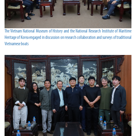
The Vietnam National Museum of History and the National Research Institute of Maritime
Heritage of Korea engaged in discussion on research collaboration and surveys of traditional
Vietnamese boats