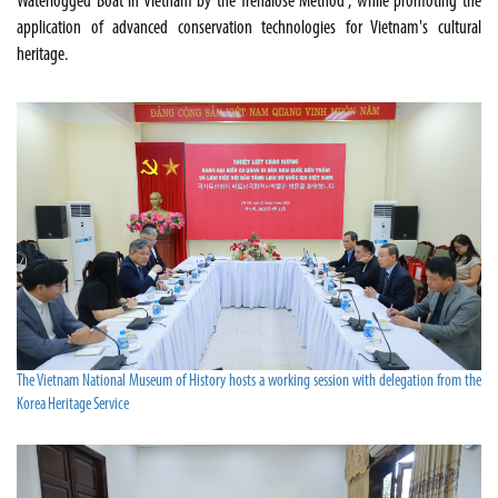
Waterlogged Boat in Vietnam by the Trehalose Method", while promoting the
application of advanced conservation technologies for Vietnam's cultural
heritage.
The Vietnam National Museum of History hosts a working session with delegation from the
Korea Heritage Service