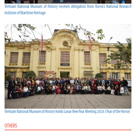
Vietnam National Museum of History receives delegation from Korea’s National Research
Institute of Maritime Heritage
Vietnam National Museum of History holds Lunar New Year Meeting 2026 (Year of the Horse)
OTHERS