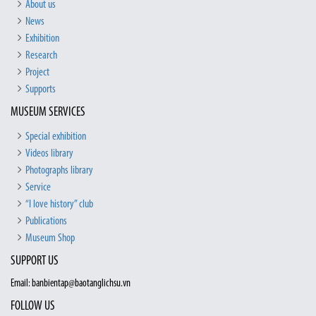
About us
News
Exhibition
Research
Project
Supports
MUSEUM SERVICES
Special exhibition
Videos library
Photographs library
Service
“I love history” club
Publications
Museum Shop
SUPPORT US
Email: banbientap@baotanglichsu.vn
FOLLOW US