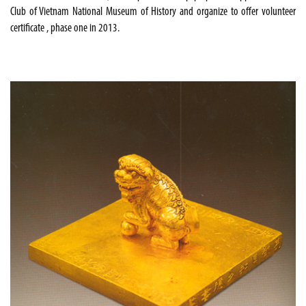
Club of Vietnam National Museum of History and organize to offer volunteer
certificate , phase one in 2013.