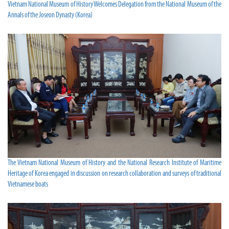
Vietnam National Museum of History Welcomes Delegation from the National Museum of the
Annals of the Joseon Dynasty (Korea)
The Vietnam National Museum of History and the National Research Institute of Maritime
Heritage of Korea engaged in discussion on research collaboration and surveys of traditional
Vietnamese boats