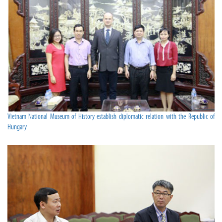
Vietnam National Museum of History establish diplomatic relation with the Republic of
Hungary