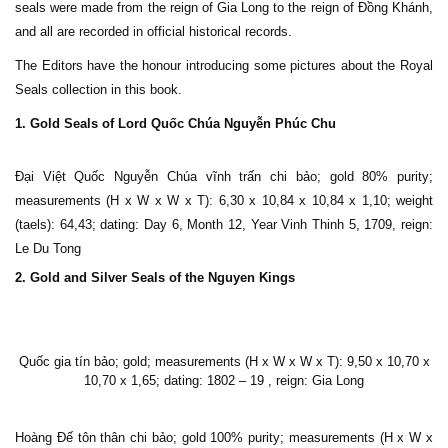
seals were made from the reign of Gia Long to the reign of Đồng Khánh,
and all are recorded in official historical records.
The Editors have the honour introducing some pictures about the Royal
Seals collection in this book.
1. Gold Seals of Lord Quốc Chúa Nguyễn Phúc Chu
Đại Việt Quốc Nguyễn Chúa vĩnh trấn chi bảo; gold 80% purity;
measurements (H x W x W x T): 6,30 x 10,84 x 10,84 x 1,10; weight
(taels): 64,43; dating: Day 6, Month 12, Year Vinh Thinh 5, 1709, reign:
Le Du Tong
2. Gold and Silver Seals of the Nguyen Kings
Quốc gia tín bảo; gold; measurements (H x W x W x T): 9,50 x 10,70 x
10,70 x 1,65; dating: 1802 – 19 , reign: Gia Long
Hoàng Đế tôn thân chi bảo; gold 100% purity; measurements (H x W x