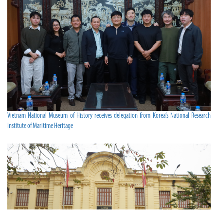
Vietnam National Museum of History receives delegation from Korea’s National Research
Institute of Maritime Heritage