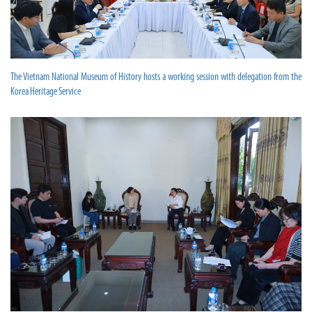
The Vietnam National Museum of History hosts a working session with delegation from the
Korea Heritage Service