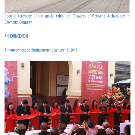
Opening ceremony of the special exhibition “Treasures of Vietnam’s Archaeology” in
Chemnitz, Germany
ANNOUNCEMENT
Announcement on closing morning January 18, 2017