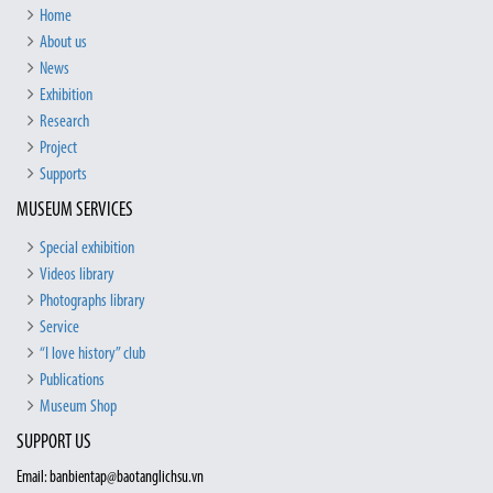
Home
About us
News
Exhibition
Research
Project
Supports
MUSEUM SERVICES
Special exhibition
Videos library
Photographs library
Service
“I love history” club
Publications
Museum Shop
SUPPORT US
Email: banbientap@baotanglichsu.vn