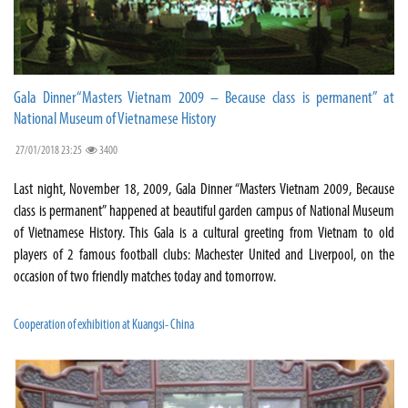
Gala Dinner“Masters Vietnam 2009 – Because class is permanent” at
National Museum of Vietnamese History
27/01/2018 23:25
3400
Last night, November 18, 2009, Gala Dinner “Masters Vietnam 2009, Because
class is permanent” happened at beautiful garden campus of National Museum
of Vietnamese History. This Gala is a cultural greeting from Vietnam to old
players of 2 famous football clubs: Machester United and Liverpool, on the
occasion of two friendly matches today and tomorrow.
Cooperation of exhibition at Kuangsi- China