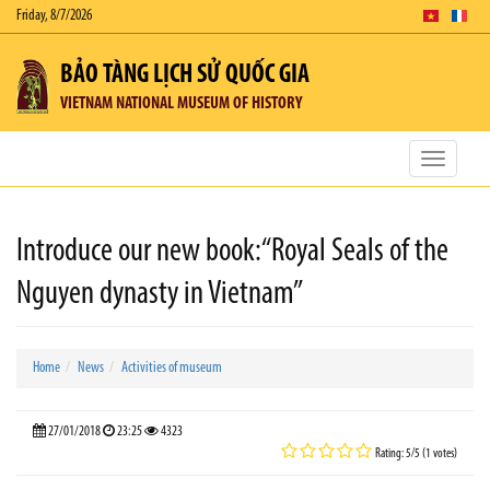
Friday, 8/7/2026
BẢO TÀNG LỊCH SỬ QUỐC GIA
VIETNAM NATIONAL MUSEUM OF HISTORY
Toggle
navigatio
Introduce our new book:“Royal Seals of the
Nguyen dynasty in Vietnam”
Home
News
Activities of museum
27/01/2018
23:25
4323
Rating: 5/5 (1 votes)