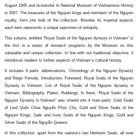
August 1945 and re-transfer to National Museum of Vietnamese History
in 2007. The treasures of the Nguyen kings and members of the Nguyen
royalty, form yhe bulk of the collection. Besides its imperial aspects
each item represents a unique specimen of antiquity.
This volume, entitled “Royal Seals of the Nguyen dynasty in Vietnam” is
the first in a series of research programs by the Museum on this
valueable and unique collection. In line with our traditional objective, it
introduces readers to further aspects of Vietnam’s cultural history.
It includes 9 parts: abbreviations, Chronology of the Nguyen Dynasty
and Reign Periods, Introduction, Foreword, Royal Seals of the Nguyen
Dynasty in Vietnam, List of Royal Seals of the Nguyen dynasty in
Vietnam, Bibliography, Plates, Rubbings. In there, “Royal Seals of the
Nguyen Dynasty in Vietnam” was shared into 4 main parts: Gold Seals
of Lord Quốc Chúa Nguyễn Phúc Chu; Gold and Silver Seals of the
Nguyen Kings; Jade and Ivory Seals of the Nguyen Kings; Gold and
Silver Seals of the Nguyễn Queens.
In this collection, apart from the nationa’s two Heirloom Seals, all over