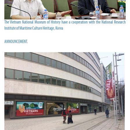
The Vietnam National Museum of History have a cooperation with the National Research
Institute of Maritime Culture Heritage, Korea
ANNOUNCEMENT.