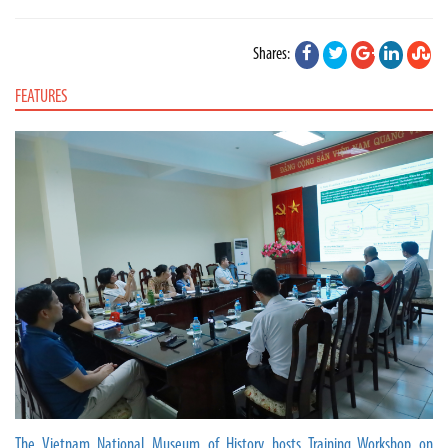
Shares:
FEATURES
The Vietnam National Museum of History hosts Training Workshop on