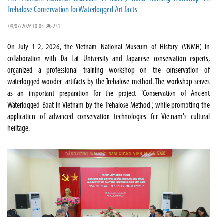
Trehalose Conservation for Waterlogged Artifacts
09/07/2026 10:05
231
On July 1-2, 2026, the Vietnam National Museum of History (VNMH) in
collaboration with Da Lat University and Japanese conservation experts,
organized a professional training workshop on the conservation of
waterlogged wooden artifacts by the Trehalose method. The workshop serves
as an important preparation for the project "Conservation of Ancient
Waterlogged Boat in Vietnam by the Trehalose Method", while promoting the
application of advanced conservation technologies for Vietnam's cultural
heritage.