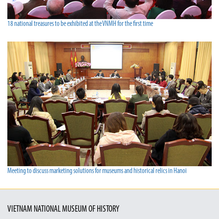
18 national treasures to be exhibited at the VNMH for the first time
Meeting to discuss marketing solutions for museums and historical relics in Hanoi
VIETNAM NATIONAL MUSEUM OF HISTORY