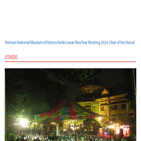
Vietnam National Museum of History holds Lunar New Year Meeting 2026 (Year of the Horse)
OTHERS