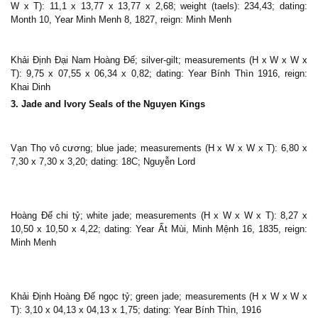
W x T): 11,1 x 13,77 x 13,77 x 2,68; weight (taels): 234,43; dating:
Month 10, Year Minh Menh 8, 1827, reign: Minh Menh
Khải Định Đại Nam Hoàng Đế; silver-gilt; measurements (H x W x W x
T): 9,75 x 07,55 x 06,34 x 0,82; dating: Year Bính Thìn 1916, reign:
Khai Dinh
3. Jade and Ivory Seals of the Nguyen Kings
Vạn Thọ vô cương; blue jade; measurements (H x W x W x T): 6,80 x
7,30 x 7,30 x 3,20; dating: 18C; Nguyễn Lord
Hoàng Đế chi tỷ; white jade; measurements (H x W x W x T): 8,27 x
10,50 x 10,50 x 4,22; dating: Year Ất Mùi, Minh Mệnh 16, 1835, reign:
Minh Menh
Khải Định Hoàng Đế ngọc tỷ; green jade; measurements (H x W x W x
T): 3,10 x 04,13 x 04,13 x 1,75; dating: Year Bính Thìn, 1916