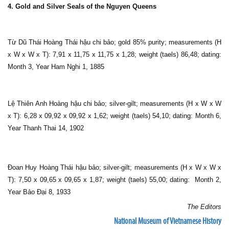
4. Gold and Silver Seals of the Nguyen Queens
Từ Dũ Thái Hoàng Thái hậu chi bảo; gold 85% purity; measurements (H
x W x W x T): 7,91 x 11,75 x 11,75 x 1,28; weight (taels) 86,48; dating:
Month 3, Year Ham Nghi 1, 1885
Lệ Thiên Anh Hoàng hậu chi bảo; silver-gilt; measurements (H x W x W
x T): 6,28 x 09,92 x 09,92 x 1,62; weight (taels) 54,10; dating: Month 6,
Year Thanh Thai 14, 1902
Đoan Huy Hoàng Thái hậu bảo; silver-gilt; measurements (H x W x W x
T): 7,50 x 09,65 x 09,65 x 1,87; weight (taels) 55,00; dating: Month 2,
Year Bảo Đại 8, 1933
The Editors
National Museum of Vietnamese History