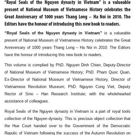
“Royal Seals of the Nguyen dynasty in Vietnam” is a valueable
present of National Museum of Vietnamese History celebrates the
Great Anniversary of 1000 years Thang Long – Ha Noi in 2010. The
Editors have the honour of introducing this new book to readers.
“Royal Seals of the Nguyen dynasty in Vietnam”
is a valueable
present of National Museum of Vietnamese History celebrates the Great
Anniversary of 1000 years Thang Long – Ha Noi in 2010. The Editors
have the honour of introducing this new book to readers.
This volume is complied by PhD. Nguyen Dinh Chien, Deputy-Director
of National Museum of Vietnamese History; PhD. Pham Quoc Quan,
Ex-Director of National Museum of Vietnamese History, Director of
Vietnamese Revolution Museum; PhD. Nguyen Cong Viet, Deputy
Rector of Sino – Han Research Institute; with the wholehearted
assistance of colleagues.
Royal Seals of the Nguyen dynasty in Vietnam is a part of royal tools
collection of the Nguyen dynasty. This is precious object collection that
the Hue Court handed over to the Government of the Democratic
Repulic of Vietnam following the success of the Autumn Revolution on