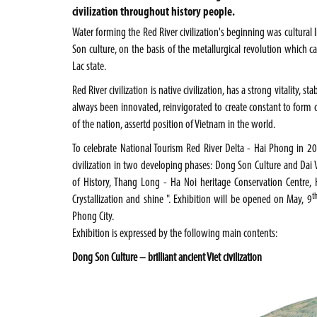
civilization throughout history people.
Water forming the
Red River
civilization's beginning was cultural 
Son culture, on the basis of the metallurgical revolution which 
Lac state.
Red River civilization is native civilization, has a strong vitality,
always been innovated, reinvigorated to create constant to form c
of the nation, assertd position of
Vietnam
in the world.
To celebrate National Tourism Red River Delta - Hai Phong in 2
civilization in two developing phases: Dong Son Culture and Da
of History, Thang Long - Ha Noi heritage Conservation Centre, Ha
t
Crystallization and shine ". Exhibition will be opened on May, 9
Phong
City
.
Exhibition is expressed by the following main contents:
Dong Son
Culture – brilliant
ancient
Viet civilization