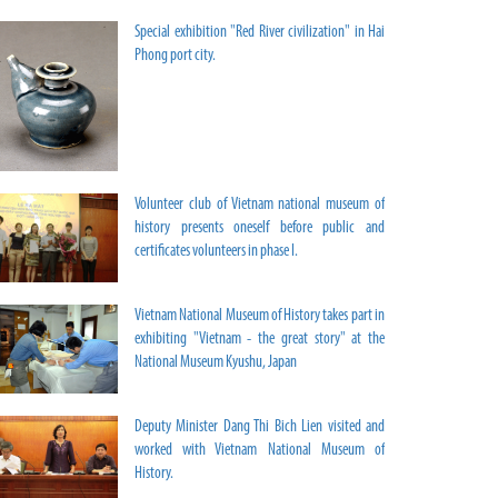
Special exhibition "Red River civilization" in Hai
Phong port city.
Volunteer club of Vietnam national museum of
history presents oneself before public and
certificates volunteers in phase I.
Vietnam National Museum of History takes part in
exhibiting "Vietnam - the great story" at the
National Museum Kyushu, Japan
Deputy Minister Dang Thi Bich Lien visited and
worked with Vietnam National Museum of
History.