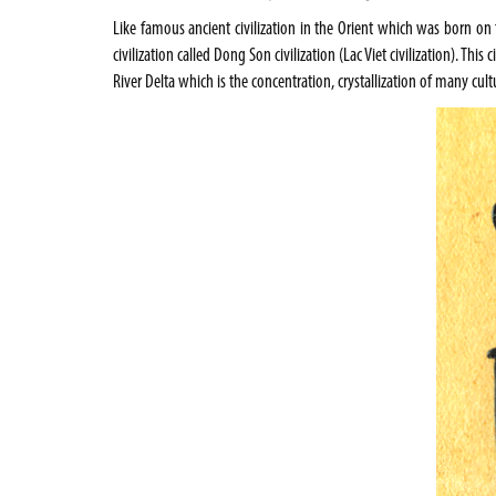
Like famous ancient civilization in the Orient which was born on 
civilization called Dong Son civilization (Lac Viet civilization). Th
River Delta which is the concentration, crystallization of many cul