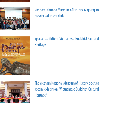
Vietnam NationalMuseum of History is going to
present volunteer club
Special exhibtion: Vietnamese Buddhist Cultural
Heritage
The Vietnam National Museum of History opens a
special exhibition “Vietnamese Buddhist Cultural
Heritage”