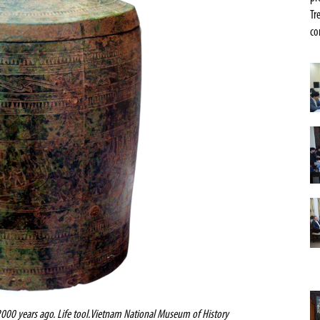
Tr
co
000 years ago. Life tool.Vietnam
National
Museum
of History