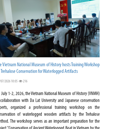
e Vietnam National Museum of History hosts Training Workshop
 Trehalose Conservation for Waterlogged Artifacts
/07/2026 10:05
216
 July 1-2, 2026, the Vietnam National Museum of History (VNMH)
 collaboration with Da Lat University and Japanese conservation
perts, organized a professional training workshop on the
nservation of waterlogged wooden artifacts by the Trehalose
thod. The workshop serves as an important preparation for the
oject "Conservation of Ancient Waterlogged Boat in Vietnam by the