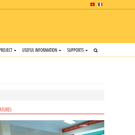
PROJECT
USEFUL INFORMATION
SUPPORTS
ATURES