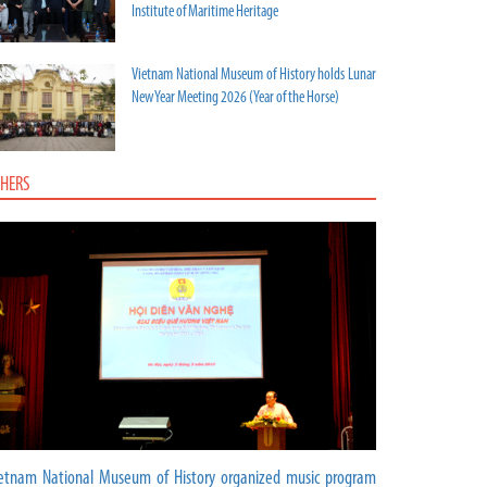
Institute of Maritime Heritage
Vietnam National Museum of History holds Lunar
New Year Meeting 2026 (Year of the Horse)
HERS
etnam National Museum of History organized music program