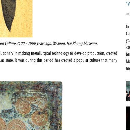
"V
08
In
Cu
ye
Son Culture 2500 - 2000 years ago. Weapon.
Hai
Phong
Museum
.
30
olutionary in making metallurgical technology to develop production, created
bi
c state. It was during this period has created a popular culture that many
Mu
mo