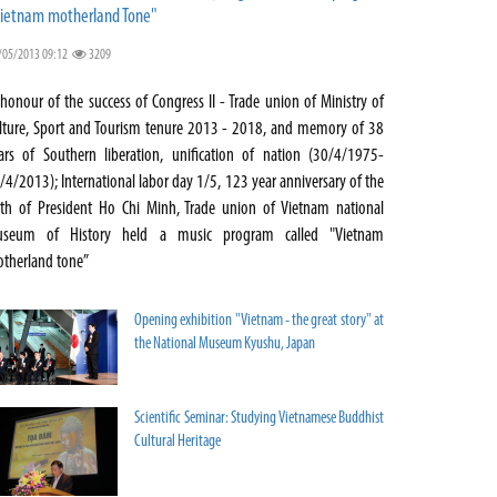
ietnam motherland Tone"
/05/2013 09:12
3209
 honour of the success of Congress II - Trade union of Ministry of
lture, Sport and Tourism tenure 2013 - 2018, and memory of 38
ars of Southern liberation, unification of nation (30/4/1975-
/4/2013); International labor day 1/5, 123 year anniversary of the
rth of President Ho Chi Minh, Trade union of Vietnam national
seum of History held a music program called "Vietnam
therland tone”
Opening exhibition "Vietnam - the great story" at
the National Museum Kyushu, Japan
Scientific Seminar: Studying Vietnamese Buddhist
Cultural Heritage