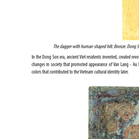
The dagger with human-shaped
hilt. Bronze. Dong 
In the Dong Son era, ancient Viet residents invented, created rev
changes in society that promoted appearance of Van Lang - Au La
colors that contributed to the
Vietnam
cultural identity later.