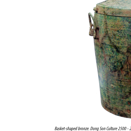
Basket-shaped bronze.
Dong Son Culture 2500 - 2