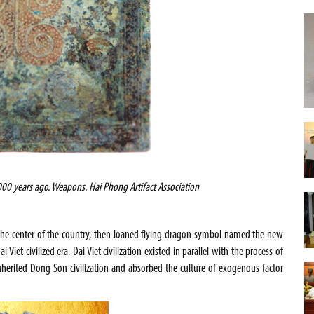
00 years ago. Weapons. Hai Phong Artifact Association
 the center of the country, then loaned flying dragon symbol named the new
Viet civilized era. Dai Viet civilization existed in parallel with the process of
nherited Dong Son civilization and absorbed the culture of exogenous factor