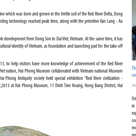
line which was born and grown in the fertile soil of the Red River Delta, Dong
casting technology reached peak time, along with the primitive Van Lang - Au
 stable development from Dong Son to Dai Viet,
Vietnam
. At the same time, it has
ultural identity of
Vietnam
, as foundation and launching pad for the take-off
013, to help visitors have more knowledge of achievement of the Red River
Th
i Viet nation, Hai Phong Museum collaborated with Vietnam national Museum
on
i Phong Antiquity society held special exhibition "Red River civilization -
h
,2013 at
Hai
Phong
Museum
, 11 Dinh Tien Hoang, Hong Bang District,
Hai
09
On
in
ex
co
me
pr