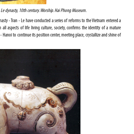
Le dynasty, 10th century. Worship.
Hai
Phong
Museum
.
asty - Tran - Le have conducted a series of reforms to the Vietnam entered a
l aspects of life living culture, society, confirms the identity of a mature
 -
Hanoi
to continue its position center, meeting place, crystallize and shine of