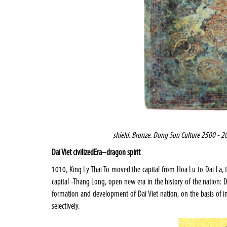
shield
. Bronze. Dong Son Culture 2500 - 20
Dai Viet civilized
Era
–
dragon spirit
1010, King Ly Thai To moved the capital from Hoa Lu to Dai La,
capital -Thang Long, open new era in the history of the nation: Dai 
formation and development of Dai Viet nation, on the basis of i
selectively.