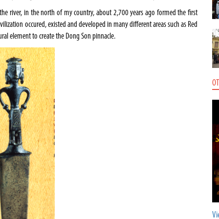
the river, in the north of my country, about 2,700 years ago formed the first
is civilization occured, existed and developed in many different areas such as Red
tural element to create the Dong Son pinnacle.
OT
Vi