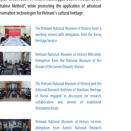
ehalose Method", while promoting the application of advanced
nservation technologies for Vietnam's cultural heritage.
The Vietnam National Museum of History hosts a
working session with delegation from the Korea
Heritage Service
Vietnam National Museum of History Welcomes
Delegation from the National Museum of the
Annals of the Joseon Dynasty (Korea)
The Vietnam National Museum of History and the
National Research Institute of Maritime Heritage
of Korea engaged in discussion on research
collaboration and surveys of traditional
Vietnamese boats
Vietnam National Museum of History receives
delegation from Korea’s National Research