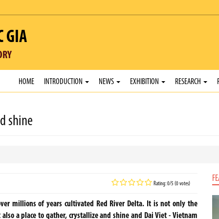
C GIA
ORY
HOME
INTRODUCTION
NEWS
EXHIBITION
RESEARCH
nd shine
FE
Rating: 0/5 (0 votes)
r millions of years cultivated Red River Delta. It is not only the
 it also a place to gather, crystallize and shine and Dai Viet - Vietnam