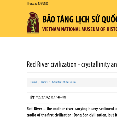
Thursday, 8/6/2026
BẢO TÀNG LỊCH SỬ QUỐ
VIETNAM NATIONAL MUSEUM OF HIST
Red River civilization - crystallinity a
Home
News
Activities of museum
17/05/2013
16:17
4848
Red River – the mother river carrying heavy sediment ove
cradle of the first civilization: Dong Son civilization, but