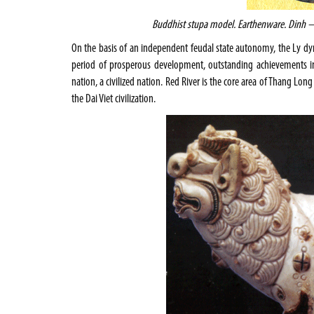
Buddhist
stupa model. Earthenware. Dinh – 
On the basis of an independent feudal state autonomy, the Ly dyn
period of prosperous development, outstanding achievements in al
nation, a civilized nation. Red River is the core area of Thang Long
the Dai Viet civilization.