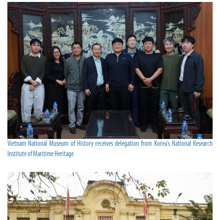
Vietnam National Museum of History receives delegation from Korea’s National Research
Institute of Maritime Heritage