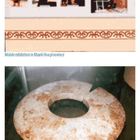
Mobile exhibition in Khanh Hoa prvovince