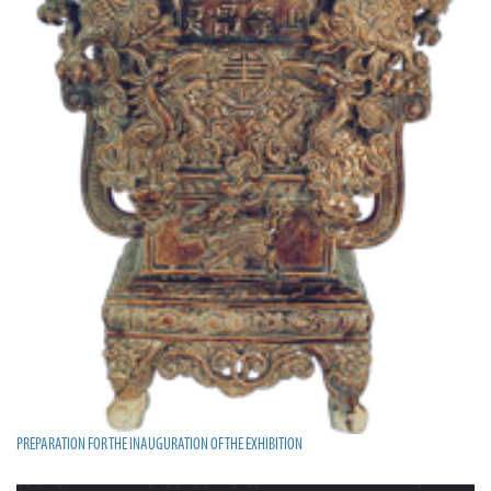
PREPARATION FOR THE INAUGURATION OF THE EXHIBITION