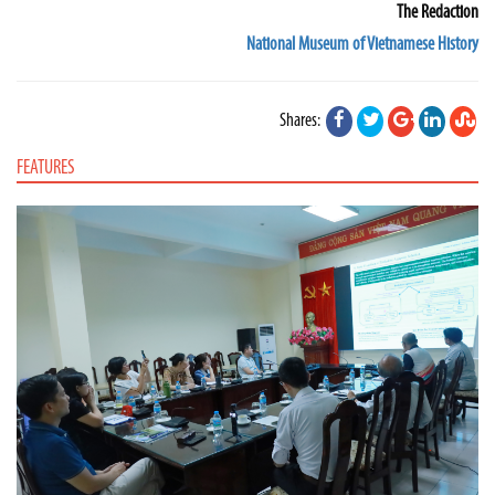
The Redaction
National Museum of Vietnamese History
Shares:
FEATURES