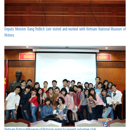
Deputy Minister Dang ThiBich Lien visited and worked with Vietnam National Museum of
History.
Vietnam NationalMuseum of Historyis going to present volunteer club