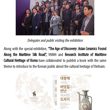
Delegates and public visiting the exhibition
Along with the special exhibition,
“The Age of Discovery: Asian Ceramics Found
Along the Maritime Silk Road”,
VNMH and
Research Institute of Maritime
Cultural Heritage of Korea
have collaborated to publish a book with the same
theme to introduce to the Korean public about the cultural heritage of Vietnam.