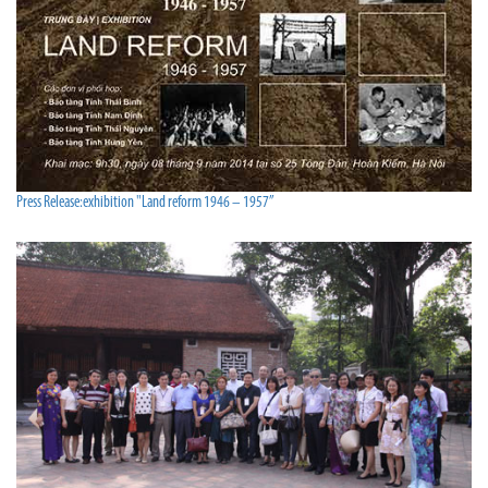
Press Release:exhibition "Land reform 1946 – 1957”