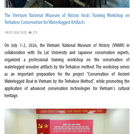
The Vietnam National Museum of History hosts Training Workshop on
Trehalose Conservation for Waterlogged Artifacts
09/07/2026 10:05
219
On July 1-2, 2026, the Vietnam National Museum of History (VNMH) in
collaboration with Da Lat University and Japanese conservation experts,
organized a professional training workshop on the conservation of
waterlogged wooden artifacts by the Trehalose method. The workshop serves
as an important preparation for the project "Conservation of Ancient
Waterlogged Boat in Vietnam by the Trehalose Method", while promoting the
application of advanced conservation technologies for Vietnam's cultural
heritage.