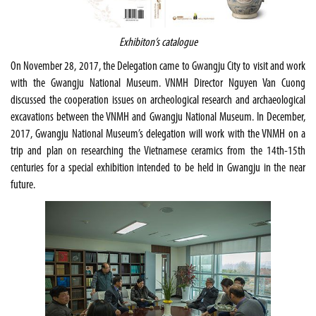
Exhibiton’s catalogue
On November 28, 2017, the Delegation came to Gwangju City to visit and work
with the Gwangju National Museum. VNMH Director Nguyen Van Cuong
discussed the cooperation issues on archeological research and archaeological
excavations between the VNMH and Gwangju National Museum. In December,
2017, Gwangju National Museum’s delegation will work with the VNMH on a
trip and plan on researching the Vietnamese ceramics from the 14th-15th
centuries for a special exhibition intended to be held in Gwangju in the near
future.