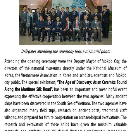
Delegates attending the ceremony took a memorial photo
Attending the opening ceremony were the Deputy Mayor of Mokpo City, the
directors of the national museums directly under the National Museum of
Korea, the Vietnamese Association in Korea and scholars, scientists and Mokpo
city public. The special exhibition,
“The Age of Discovery: Asian Ceramics Found
Along the Maritime Silk Road”,
has been an important and meaningful event
expressing the effective cooperation between the two agencies. Many ancient
ships have been discovered in the South Sea of Vietnam. The two agencies have
also organized many field trips, research on ancient ports, traditional craft
villages, and prepared for future cooperation on archaeological excavations. The
research and excavation of these ships have given the museum valuable