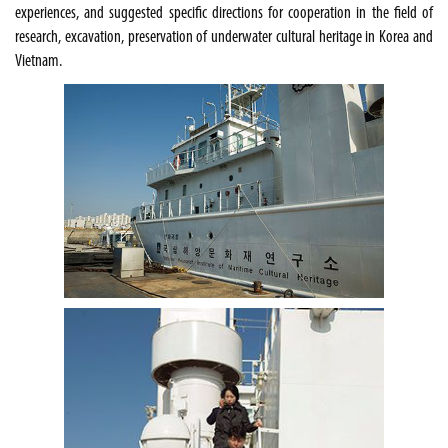
experiences, and suggested specific directions for cooperation in the field of
research, excavation, preservation of underwater cultural heritage in Korea and
Vietnam.