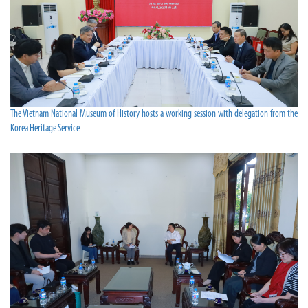
The Vietnam National Museum of History hosts a working session with delegation from the
Korea Heritage Service