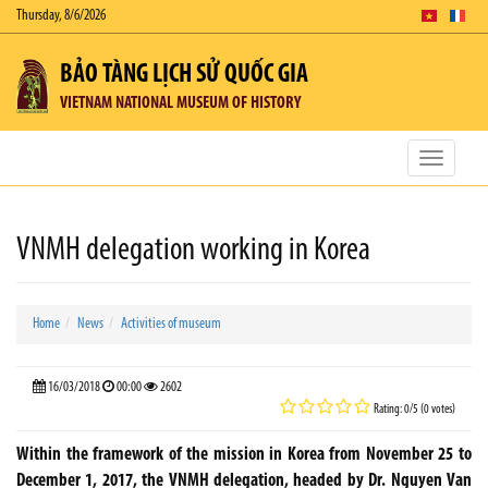
Thursday, 8/6/2026
BẢO TÀNG LỊCH SỬ QUỐC GIA
VIETNAM NATIONAL MUSEUM OF HISTORY
Toggle
navigatio
VNMH delegation working in Korea
Home
News
Activities of museum
16/03/2018
00:00
2602
Rating: 0/5 (0 votes)
Within the framework of the mission in Korea from November 25 to
December 1, 2017, the VNMH delegation, headed by Dr. Nguyen Van