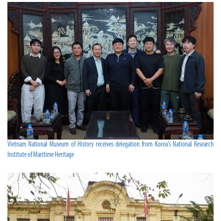
Vietnam National Museum of History receives delegation from Korea’s National Research
Institute of Maritime Heritage