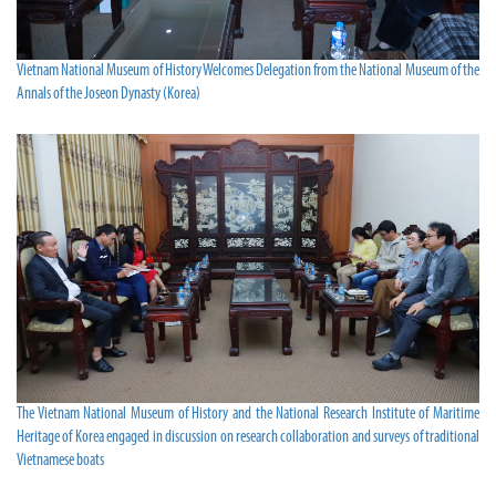
Vietnam National Museum of History Welcomes Delegation from the National Museum of the
Annals of the Joseon Dynasty (Korea)
The Vietnam National Museum of History and the National Research Institute of Maritime
Heritage of Korea engaged in discussion on research collaboration and surveys of traditional
Vietnamese boats