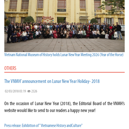
Vietnam National Museum of History holds Lunar New Year Meeting 2026 (Year of the Horse)
OTHERS
The VNMH’ announcement on Lunar New Year Holiday- 2018
02/03/2018 03:19
2326
On the occasion of Lunar New Year (2018), the Editorial Board of the VNMH’s
website would like to send to our readers a happy new year!
Press release: Exhibition of " Vietnamese History andCulture"