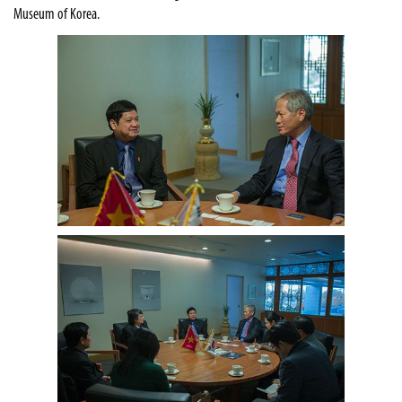
Museum of Korea.