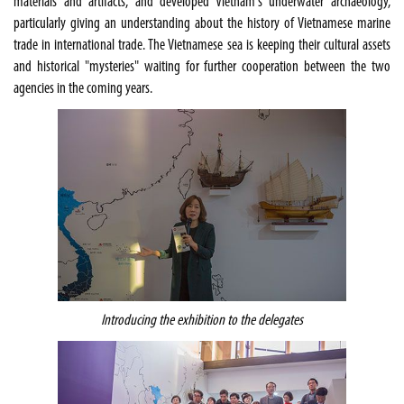
materials and artifacts, and developed Vietnam's underwater archaeology,
particularly giving an understanding about the history of Vietnamese marine
trade in international trade. The Vietnamese sea is keeping their cultural assets
and historical "mysteries" waiting for further cooperation between the two
agencies in the coming years.
Introducing the exhibition to the delegates