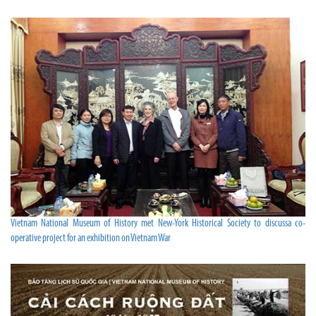
Vietnam National Museum of History met New-York Historical Society to discussa co-
operative project for an exhibition on Vietnam War