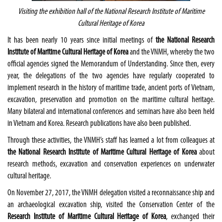
Visiting the exhibition hall of the National Research Institute of Maritime
Cultural Heritage of Korea
It has been nearly 10 years since initial meetings of
the National Research
Institute of Maritime Cultural Heritage of Korea
and the VNMH, whereby the two
official agencies signed the Memorandum of Understanding. Since then, every
year, the delegations of the two agencies have regularly cooperated to
implement research in the history of maritime trade, ancient ports of Vietnam,
excavation, preservation and promotion on the maritime cultural heritage.
Many bilateral and international conferences and seminars have also been held
in Vietnam and Korea. Research publications have also been published.
Through these activities, the VNMH’s staff has learned a lot from colleagues at
the National Research Institute of Maritime Cultural Heritage of Korea
about
research methods, excavation and conservation experiences on underwater
cultural heritage.
On November 27, 2017, the VNMH delegation visited a reconnaissance ship and
an archaeological excavation ship, visited the Conservation Center of the
Research Institute of Maritime Cultural Heritage of Korea
, exchanged their