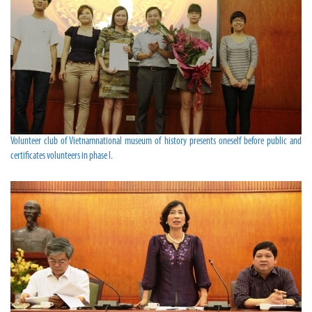
Volunteer club of Vietnamnational museum of history presents oneself before public and
certificates volunteers in phase I.