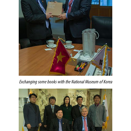
Exchanging some books with the National Museum of Korea