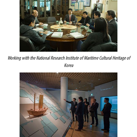
Working with
the National Research Institute of Maritime Cultural Heritage of
Korea