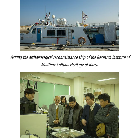
Visiting the archaeological reconnaissance ship of the
Research Institute of
Maritime Cultural Heritage of Korea