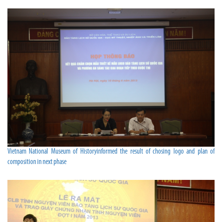
Vietnam National Museum of Historyinformed the result of chosing logo and plan of
composition in next phase