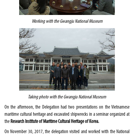
Working with the Gwangju National Museum
Taking photo with the Gwangju National Museum
On the afternoon, the Delegation had two presentations on the Vietnamese
maritime cultural heritage and excavated shipwrecks in a seminar organized at
the
Research Institute of Maritime Cultural Heritage of Korea.
On November 30, 2017, the delegation visited and worked with the National