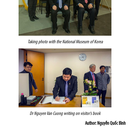
Taking photo with the National Museum of Korea
Dr Nguyen Van Cuong writing on visitor’s book
Author: Nguyễn Quốc Bình