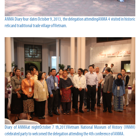
ANMA Diary four dates October 9, 2013, the delegation attendingANMA 4 visited in historic
relicand traditional trade village of Vietnam.
Diary of ANMAat nightOctober 7 th,2013Vietnam National Museum of History (VNMH)
celebrated party to welcomed the delegation attending the 4th conference of ANMA.