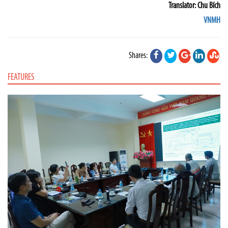
Translator: Chu Bích
VNMH
Shares:
FEATURES