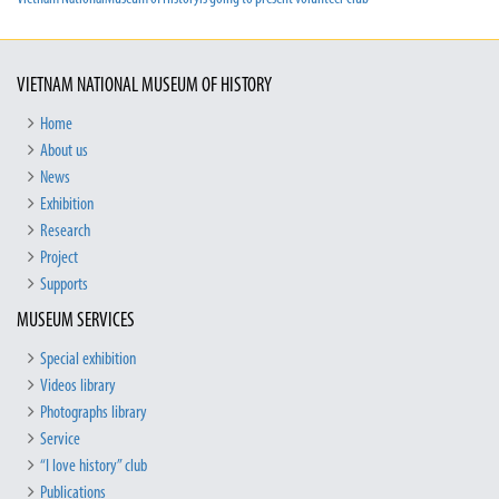
VIETNAM NATIONAL MUSEUM OF HISTORY
Home
About us
News
Exhibition
Research
Project
Supports
MUSEUM SERVICES
Special exhibition
Videos library
Photographs library
Service
“I love history” club
Publications