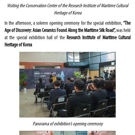
Visiting the Conservation Center of the
Research Institute of Maritime Cultural
Heritage of Korea
In the afternoon, a solemn opening ceremony for the special exhibition,
“The
Age of Discovery: Asian Ceramics Found Along the Maritime Silk Road”,
was held
at the special exhibition hall of the
Research Institute of Maritime Cultural
Heritage of Korea
Panorama of exhibition’s opening ceremony