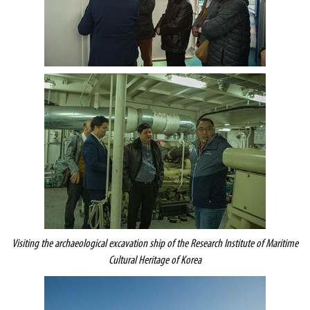
Visiting the archaeological excavation ship of the
Research Institute of Maritime
Cultural Heritage of Korea