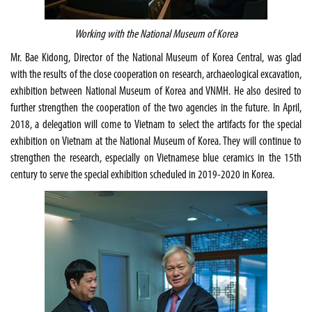
Working with the National Museum of Korea
Mr. Bae Kidong, Director of the National Museum of Korea Central, was glad
with the results of the close cooperation on research, archaeological excavation,
exhibition between National Museum of Korea and VNMH. He also desired to
further strengthen the cooperation of the two agencies in the future. In April,
2018, a delegation will come to Vietnam to select the artifacts for the special
exhibition on Vietnam at the National Museum of Korea. They will continue to
strengthen the research, especially on Vietnamese blue ceramics in the 15th
century to serve the special exhibition scheduled in 2019-2020 in Korea.