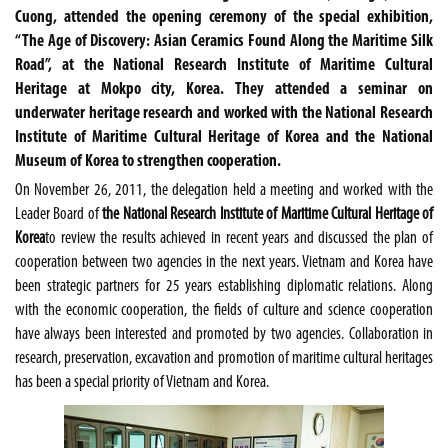
Cuong, attended the opening ceremony of the special exhibition,
“The Age of Discovery: Asian Ceramics Found Along the Maritime Silk
Road”, at the National Research Institute of Maritime Cultural
Heritage at Mokpo city, Korea. They attended a seminar on
underwater heritage research and worked with the National Research
Institute of Maritime Cultural Heritage of Korea and the National
Museum of Korea to strengthen cooperation.
On November 26, 2011, the delegation held a meeting and worked with the
Leader Board of
the National Research Institute of Maritime Cultural Heritage of
Korea
to review the results achieved in recent years and discussed the plan of
cooperation between two agencies in the next years. Vietnam and Korea have
been strategic partners for 25 years establishing diplomatic relations. Along
with the economic cooperation, the fields of culture and science cooperation
have always been interested and promoted by two agencies. Collaboration in
research, preservation, excavation and promotion of maritime cultural heritages
has been a special priority of Vietnam and Korea.