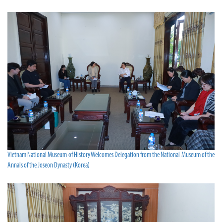
Vietnam National Museum of History Welcomes Delegation from the National Museum of the
Annals of the Joseon Dynasty (Korea)