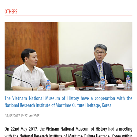
OTHERS
The Vietnam National Museum of History have a cooperation with the
National Research Institute of Maritime Culture Heritage, Korea
31/05/2017 19:27
2365
On 22nd May 2017, the Vietnam National Museum of History had a meeting
with the National Research Institute of Maritime Culture Heritage, Korea within