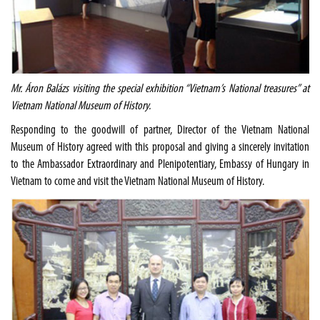
Mr. Áron Balázs visiting the special exhibition “Vietnam’s National treasures” at
Vietnam National Museum of History.
Responding to the goodwill of partner, Director of the Vietnam National
Museum of History agreed with this proposal and giving a sincerely invitation
to the Ambassador Extraordinary and Plenipotentiary, Embassy of Hungary in
Vietnam to come and visit the Vietnam National Museum of History.