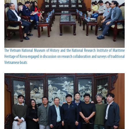
The Vietnam National Museum of History and the National Research Institute of Maritime
Heritage of Korea engaged in discussion on research collaboration and surveys of traditional
Vietnamese boats