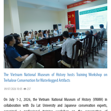
The Vietnam National Museum of History hosts Training Workshop on
Trehalose Conservation for Waterlogged Artifacts
09/07/2026 10:05
237
On July 1-2, 2026, the Vietnam National Museum of History (VNMH) in
collaboration with Da Lat University and Japanese conservation experts,