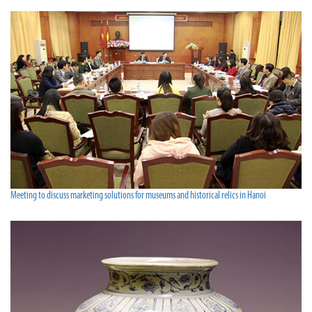
Meeting to discuss marketing solutions for museums and historical relics in Hanoi