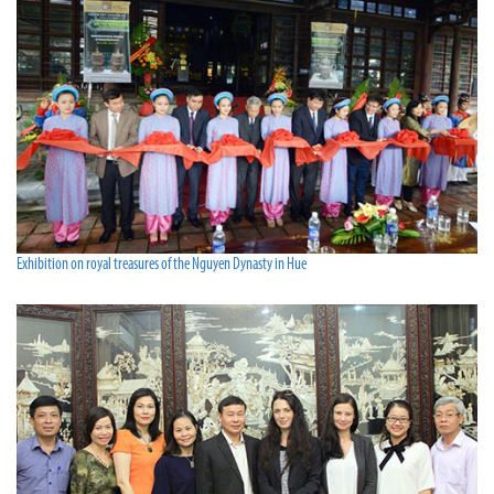
Exhibition on royal treasures of the Nguyen Dynasty in Hue