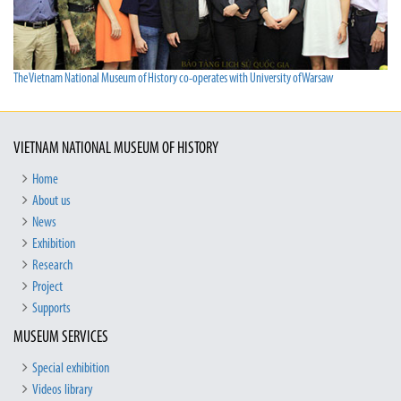
The Vietnam National Museum of History co-operates with University of Warsaw
VIETNAM NATIONAL MUSEUM OF HISTORY
Home
About us
News
Exhibition
Research
Project
Supports
MUSEUM SERVICES
Special exhibition
Videos library