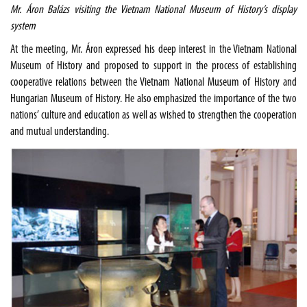
Mr. Áron Balázs visiting the Vietnam National Museum of History’s display
system
At the meeting, Mr. Áron expressed his deep interest in the Vietnam National
Museum of History and proposed to support in the process of establishing
cooperative relations between the Vietnam National Museum of History and
Hungarian Museum of History. He also emphasized the importance of the two
nations’ culture and education as well as wished to strengthen the cooperation
and mutual understanding.