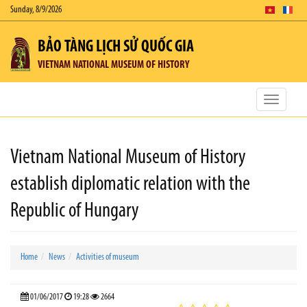
Sunday, 8/9/2026
BẢO TÀNG LỊCH SỬ QUỐC GIA
VIETNAM NATIONAL MUSEUM OF HISTORY
Toggle
navigatio
Vietnam National Museum of History
establish diplomatic relation with the
Republic of Hungary
Home
News
Activities of museum
01/06/2017
19:28
2664