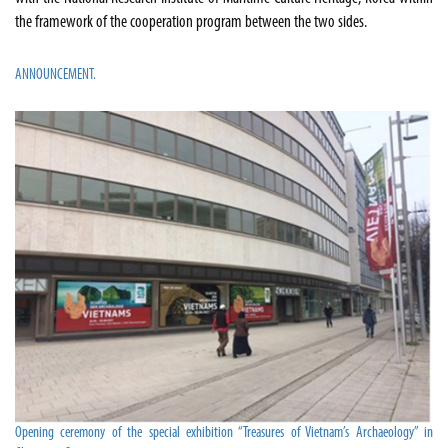
the framework of the cooperation program between the two sides.
ANNOUNCEMENT.
Opening ceremony of the special exhibition “Treasures of Vietnam’s Archaeology” in