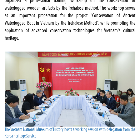
organized a professional training workshop on the conservation of
waterlogged wooden artifacts by the Trehalose method. The workshop serves
as an important preparation for the project "Conservation of Ancient
Waterlogged Boat in Vietnam by the Trehalose Method", while promoting the
application of advanced conservation technologies for Vietnam's cultural
heritage.
The Vietnam National Museum of History hosts a working session with delegation from the
Korea Heritage Service