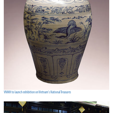
VNMH to launch exhibition on Vietnam's National Treasures