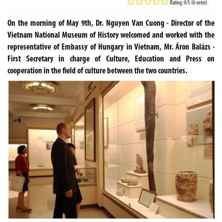
Rating: 0/5 (0 votes)
On the morning of May 9th, Dr. Nguyen Van Cuong - Director of the
Vietnam National Museum of History welcomed and worked with the
representative of Embassy of Hungary in Vietnam, Mr. Áron Balázs -
First Secretary in charge of Culture, Education and Press on
cooperation in the field of culture between the two countries.