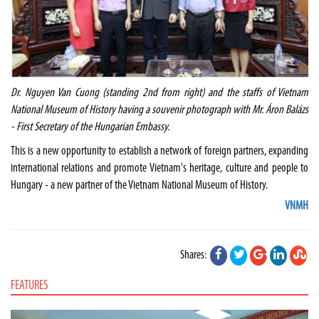
Dr. Nguyen Van Cuong (standing 2nd from right) and the staffs of Vietnam
National Museum of History having a souvenir photograph with Mr. Áron Balázs
- First Secretary of the Hungarian Embassy.
This is a new opportunity to establish a network of foreign partners, expanding
international relations and promote Vietnam's heritage, culture and people to
Hungary - a new partner of the Vietnam National Museum of History.
VNMH
Shares:
FEATURES