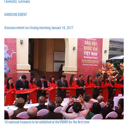
Chemnitz, Germany
ANNOUNCEMENT
Announcement on closing morning January 18, 2017
18 national treasures to be exhibited at the VNMH for the first time