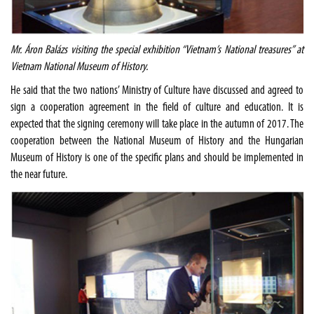
Mr. Áron Balázs visiting the special exhibition “Vietnam’s National treasures” at
Vietnam National Museum of History.
He said that the two nations’ Ministry of Culture have discussed and agreed to
sign a cooperation agreement in the field of culture and education. It is
expected that the signing ceremony will take place in the autumn of 2017. The
cooperation between the National Museum of History and the Hungarian
Museum of History is one of the specific plans and should be implemented in
the near future.