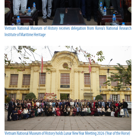
Vietnam National Museum of History receives delegation from Korea’s National Research
Institute of Maritime Heritage
Vietnam National Museum of History holds Lunar New Year Meeting 2026 (Year of the Horse)