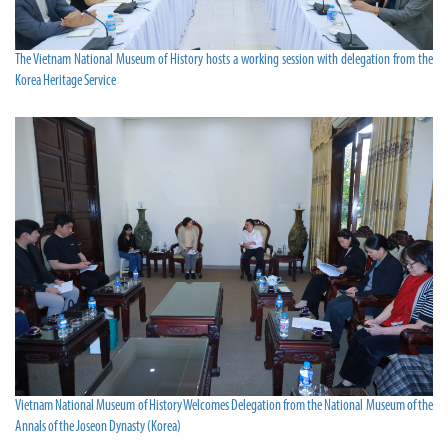
The Vietnam National Museum of History hosts a working session with delegation from the
Korea Heritage Service
Vietnam National Museum of History Welcomes Delegation from the National Museum of the
Annals of the Joseon Dynasty (Korea)