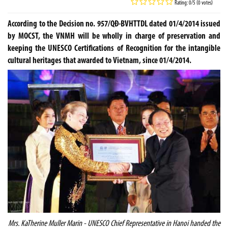
Rating: 0/5 (0 votes)
According to the Decision no. 957/QĐ-BVHTTDL dated 01/4/2014 issued
by MOCST, the VNMH will be wholly in charge of preservation and
keeping the UNESCO Certifications of Recognition for the intangible
cultural heritages that awarded to Vietnam, since 01/4/2014.
Mrs. KaTherine Muller Marin - UNESCO Chief Representative in
Hanoi
handed the