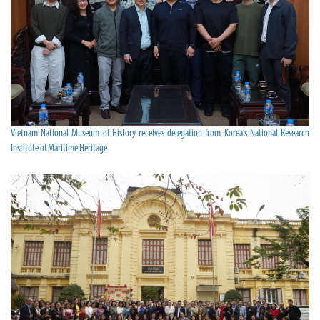
Vietnam National Museum of History receives delegation from Korea’s National Research
Institute of Maritime Heritage