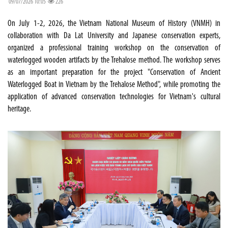
09/07/2026 10:05
226
On July 1-2, 2026, the Vietnam National Museum of History (VNMH) in
collaboration with Da Lat University and Japanese conservation experts,
organized a professional training workshop on the conservation of
waterlogged wooden artifacts by the Trehalose method. The workshop serves
as an important preparation for the project "Conservation of Ancient
Waterlogged Boat in Vietnam by the Trehalose Method", while promoting the
application of advanced conservation technologies for Vietnam's cultural
heritage.