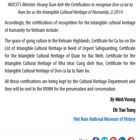
MOCST’s Minister. Hoang Tuan Anh the Certification to recognize Don ca tai tu
Nam bo as the Intangible Cultural Heritage of Humanity, 2/2014
Accordingly, the certifications of recognition for the intangible cultural heritage
of humanity for
Vietnam
include:
The space of gong culture in the Vietnam Highlands, Certificate for Ca tru on the
List of Intangible Cultural Heritage in Need of Urgent Safeguarding, Certificate
for the Intangible Cultural Heritage of Quan ho Bac Ninh, Certificate for the
Intangible Cultural Heritage of Nha nhac Cung dinh Hue, Certificate for the
Intangible Cultural Heritage of Don ca tai tu Nam bo.
All those certifications are being kept by the Cultural Heritage Department and
they will be sent to the VNMH for the preservation and conservation.
By Minh Vuong
EN: Tran Trang
Viet Nam National Museum of History