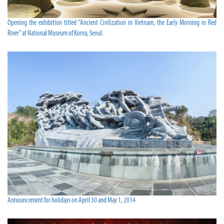
Opening the exhibition titled “Ancient Civilization in Vietnam, the Early Morning in Red
River” at National Museum of Korea, Seoul.
Announcement for holidays on April 30 and May 1, 2014