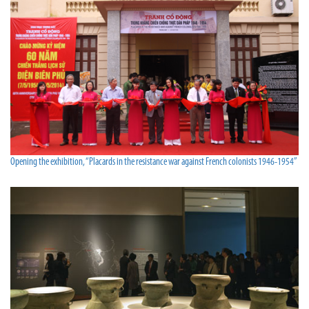
Opening the exhibition, “Placards in the resistance war against French colonists 1946-1954”