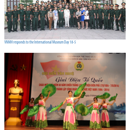
VNMH responds to the International Museum Day 18-5