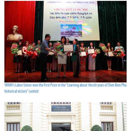
VNMH’s Labor Union won the First Prize in the “Learning about the 60 years of Dien Bien Phu
historical victory” contest