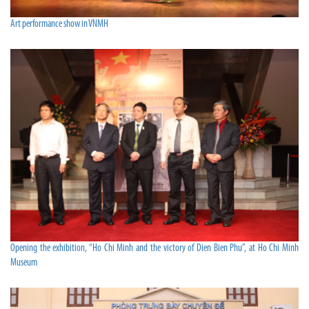
Art performance show in VNMH
Opening the exhibition, “Ho Chi Minh and the victory of Dien Bien Phu”, at Ho Chi Minh
Museum