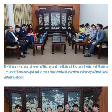
The Vietnam National Museum of History and the National Research Institute of Maritime
Heritage of Korea engaged in discussion on research collaboration and surveys of traditional
Vietnamese boats