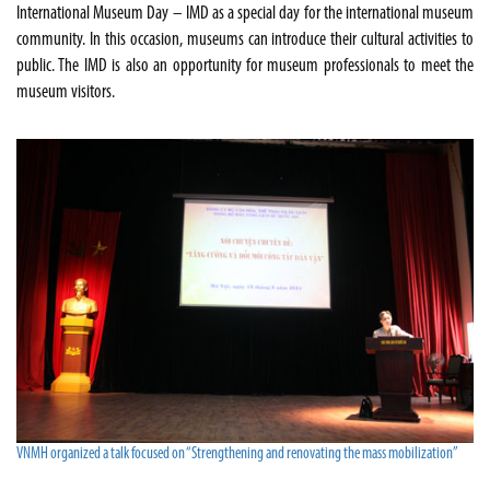
International Museum Day – IMD as a special day for the international museum
community. In this occasion, museums can introduce their cultural activities to
public. The IMD is also an opportunity for museum professionals to meet the
museum visitors.
VNMH organized a talk focused on “Strengthening and renovating the mass mobilization”