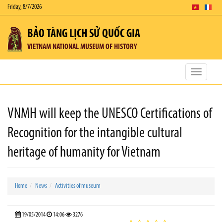
Friday, 8/7/2026
BẢO TÀNG LỊCH SỬ QUỐC GIA
VIETNAM NATIONAL MUSEUM OF HISTORY
Toggle
navigatio
VNMH will keep the UNESCO Certifications of
Recognition for the intangible cultural
heritage of humanity for Vietnam
Home
News
Activities of museum
19/05/2014
14:06
3276