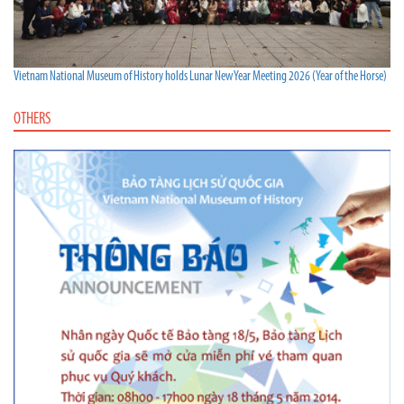
Vietnam National Museum of History holds Lunar New Year Meeting 2026 (Year of the Horse)
OTHERS