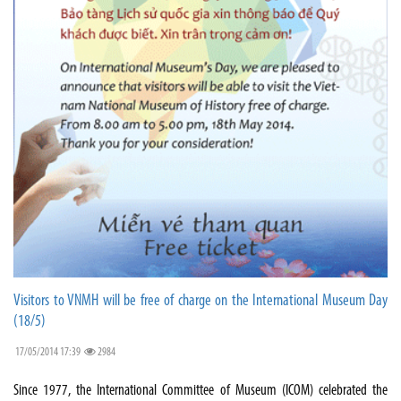
Visitors to VNMH will be free of charge on the International Museum Day
(18/5)
17/05/2014 17:39
2984
Since 1977, the International Committee of Museum (ICOM) celebrated the