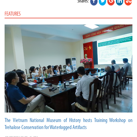
Shares:
FEATURES
The Vietnam National Museum of History hosts Training Workshop on
Trehalose Conservation for Waterlogged Artifacts