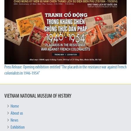
Press Release: Opening exhibition entitled “The placards in the resistance war against French
colonialists in 1946-1954”
VIETNAM NATIONAL MUSEUM OF HISTORY
Home
About us
News
Exhibition