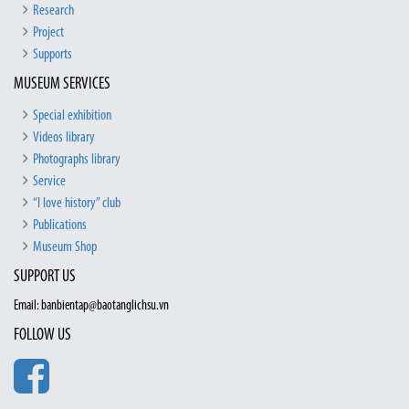
Research
Project
Supports
MUSEUM SERVICES
Special exhibition
Videos library
Photographs library
Service
“I love history” club
Publications
Museum Shop
SUPPORT US
Email: banbientap@baotanglichsu.vn
FOLLOW US