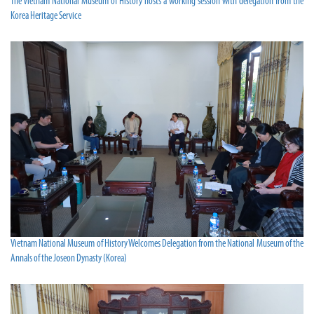
The Vietnam National Museum of History hosts a working session with delegation from the
Korea Heritage Service
Vietnam National Museum of History Welcomes Delegation from the National Museum of the
Annals of the Joseon Dynasty (Korea)