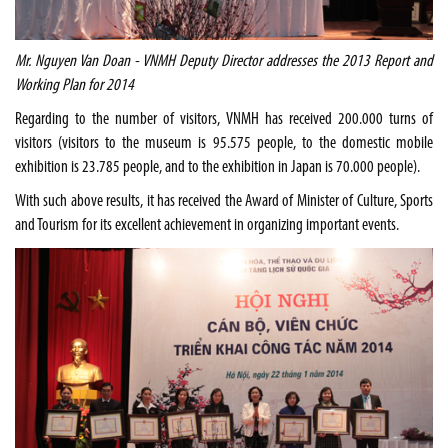
Mr. Nguyen Van Doan - VNMH Deputy Director addresses the 2013 Report and
Working Plan for 2014
Regarding to the number of visitors, VNMH has received 200.000 turns of
visitors (visitors to the museum is 95.575 people, to the domestic mobile
exhibition is 23.785 people, and to the exhibition in
Japan
is 70.000 people).
With such above results, it has received the Award of Minister of Culture, Sports
and Tourism for its excellent achievement in organizing important events.