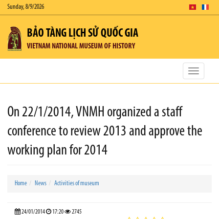
Sunday, 8/9/2026
BẢO TÀNG LỊCH SỬ QUỐC GIA
VIETNAM NATIONAL MUSEUM OF HISTORY
Toggle
navigatio
On 22/1/2014, VNMH organized a staff
conference to review 2013 and approve the
working plan for 2014
Home
News
Activities of museum
24/01/2014
17:20
2745