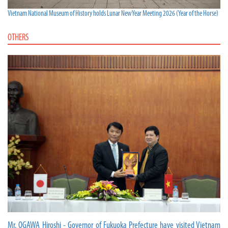
Vietnam National Museum of History holds Lunar New Year Meeting 2026 (Year of the Horse)
OTHERS
Mr. OGAWA Hiroshi - Governor of Fukuoka Prefecture have visited Vietnam