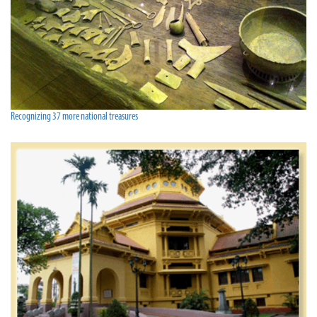
Recognizing 37 more national treasures