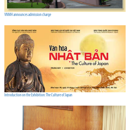
VNMH announces admission charge
Introduction on the Exhibition: The Culture of Japan