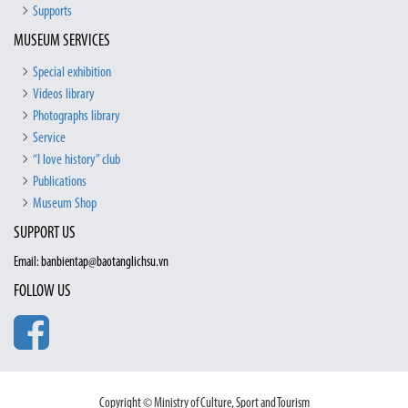
Supports
MUSEUM SERVICES
Special exhibition
Videos library
Photographs library
Service
“I love history” club
Publications
Museum Shop
SUPPORT US
Email: banbientap@baotanglichsu.vn
FOLLOW US
Copyright © Ministry of Culture, Sport and Tourism