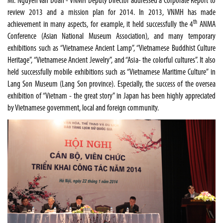
Mr. Nguyen Van Doan - VNMH Deputy Director addressed a Corporate Report to
review 2013 and a mission plan for 2014. In 2013, VNMH has made
th
achievement in many aspects, for example, it held successfully the 4
ANMA
Conference (Asian National Museum Association), and many temporary
exhibitions such as “Vietnamese Ancient Lamp”, “Vietnamese Buddhist Culture
Heritage”, “Vietnamese Ancient Jewelry”, and “Asia- the colorful cultures”. It also
held successfully mobile exhibitions such as “Vietnamese Maritime Culture” in
Lang
Son
Museum
(Lang Son province). Especially, the success of the oversea
exhibition of “
Vietnam
- the great story” in
Japan
has been highly appreciated
by Vietnamese government, local and foreign community.