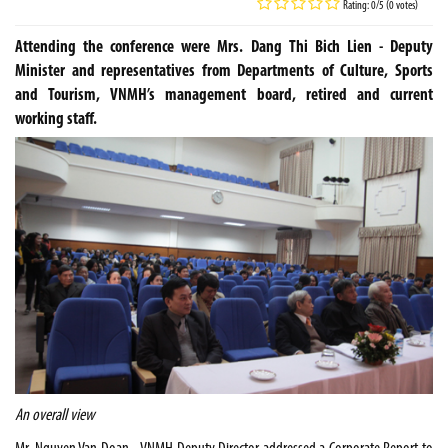
Rating: 0/5 (0 votes)
Attending the conference were Mrs. Dang Thi Bich Lien - Deputy
Minister and representatives from Departments of Culture, Sports
and Tourism, VNMH’s management board, retired and current
working staff.
An overall view