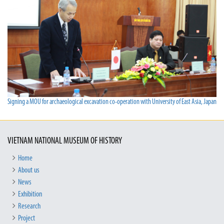
Signing a MOU for archaeological excavation co-operation with University of East Asia, Japan
VIETNAM NATIONAL MUSEUM OF HISTORY
Home
About us
News
Exhibition
Research
Project