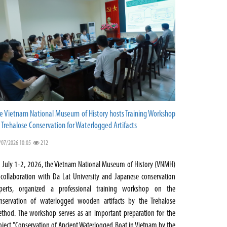
e Vietnam National Museum of History hosts Training Workshop
 Trehalose Conservation for Waterlogged Artifacts
/07/2026 10:05
212
 July 1-2, 2026, the Vietnam National Museum of History (VNMH)
 collaboration with Da Lat University and Japanese conservation
perts, organized a professional training workshop on the
nservation of waterlogged wooden artifacts by the Trehalose
thod. The workshop serves as an important preparation for the
oject "Conservation of Ancient Waterlogged Boat in Vietnam by the