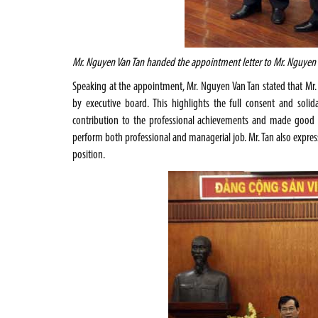
Mr. Nguyen Van Tan handed the appointment letter to Mr. Nguyen
Speaking at the appointment, Mr. Nguyen Van Tan stated that M
by executive board. This highlights the full consent and soli
contribution to the professional achievements and made good i
perform both professional and managerial job. Mr. Tan also expres
position.