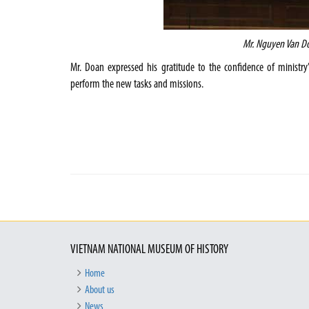
Mr. Nguyen Van D
Mr. Doan expressed his gratitude to the confidence of ministry’
perform the new tasks and missions.
VIETNAM NATIONAL MUSEUM OF HISTORY
Home
About us
News