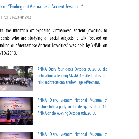
lk on “Finding out Vietnamese Ancient Jewelries”
/11/2013 16:03
2902
th the intention of exposing Vietnamese ancient jewelries to
udents who are studying at social subjects, a talk focused on
inding out Vietnamese Ancient Jewelries” was held by VNMH on
/10/2013.
ANMA Diary four dates October 9, 2013, the
delegation attending ANMA 4 visited in historic
relic and traditional trade village of Vietnam.
ANMA Diary: Vietnam National Museum of
History held a party for the delegates of the 4th
ANMA on the evening October 8th, 2013.
ANMA Diary: Vietnam National Museum of