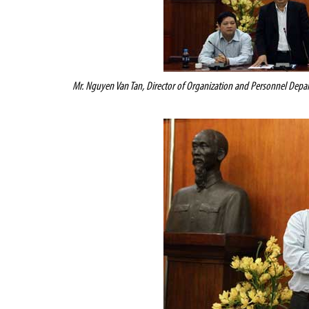
Mr. Nguyen Van Tan, Director of Organization and Personnel Depar