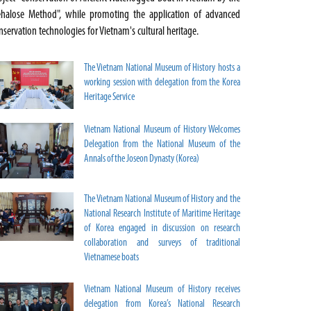
ehalose Method", while promoting the application of advanced
nservation technologies for Vietnam's cultural heritage.
The Vietnam National Museum of History hosts a
working session with delegation from the Korea
Heritage Service
Vietnam National Museum of History Welcomes
Delegation from the National Museum of the
Annals of the Joseon Dynasty (Korea)
The Vietnam National Museum of History and the
National Research Institute of Maritime Heritage
of Korea engaged in discussion on research
collaboration and surveys of traditional
Vietnamese boats
Vietnam National Museum of History receives
delegation from Korea’s National Research