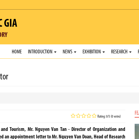
C GIA
ORY
HOME
INTRODUCTION
NEWS
EXHIBITION
RESEARCH
tor
FE
Rating: 0/5 (0 votes)
s and Tourism, Mr. Nguyen Van Tan - Director of Organization and
an appointment letter to Mr. Nguyen Van Doan, Head of Research