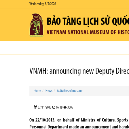
Wednesday, 8/5/2026
BẢO TÀNG LỊCH SỬ QUỐ
VIETNAM NATIONAL MUSEUM OF HIST
VNMH: announcing new Deputy Direc
Home
News
Activities of museum
07/11/2013
16:19
3005
On 22/10/2013, on behalf of Ministry of Culture, Sport
Personnel Department made an announcement and handed 