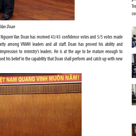
Tr
co
 Van Doan
r. Nguyen Van Doan has received 43/43 confidence votes and 5/5 votes made
darity among VNMH leaders and all staff. Doan has proved his ability and
mpression to ministry’s leaders. He is at the age to be mature enough to
sed his belief in the capability that Doan shall perform and catch up with new