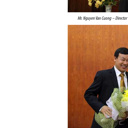
Mr. Nguyen Van Cuong – Director