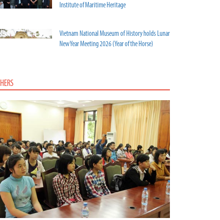
Institute of Maritime Heritage
Vietnam National Museum of History holds Lunar
New Year Meeting 2026 (Year of the Horse)
HERS