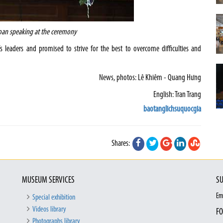
oan speaking at the ceremony
s leaders and promised to strive for the best to overcome difficulties and
News, photos: Lê Khiêm - Quang Hưng
English: Tran Trang
baotanglichsuquocgia
Shares:
MUSEUM SERVICES
SU
Em
Special exhibition
Videos library
FO
Photographs library