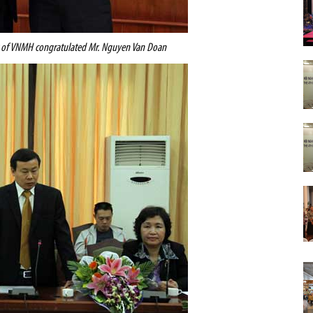
r of VNMH congratulated Mr. Nguyen Van Doan