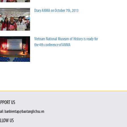
Diary ANMA on October 7th, 2013
Vietnam National Museum of History is ready for
the 4th conference of ANMA
PPORT US
ail: banbientap@baotanglichsu.vn
LLOW US