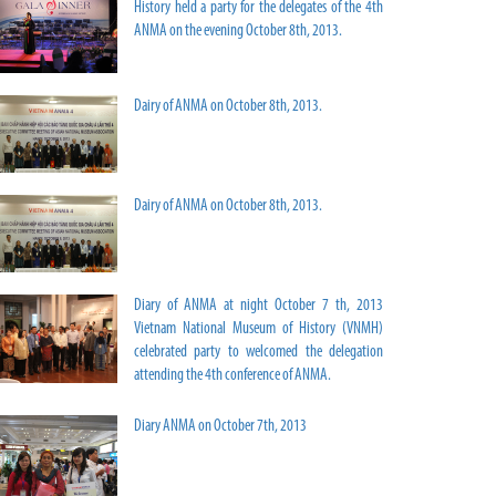
History held a party for the delegates of the 4th
ANMA on the evening October 8th, 2013.
Dairy of ANMA on October 8th, 2013.
Dairy of ANMA on October 8th, 2013.
Diary of ANMA at night October 7 th, 2013
Vietnam National Museum of History (VNMH)
celebrated party to welcomed the delegation
attending the 4th conference of ANMA.
Diary ANMA on October 7th, 2013