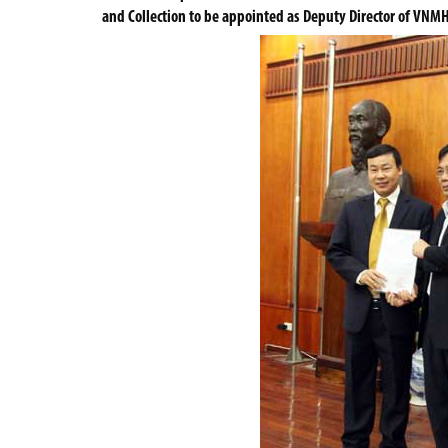
and Collection to be appointed as Deputy Director of VNM