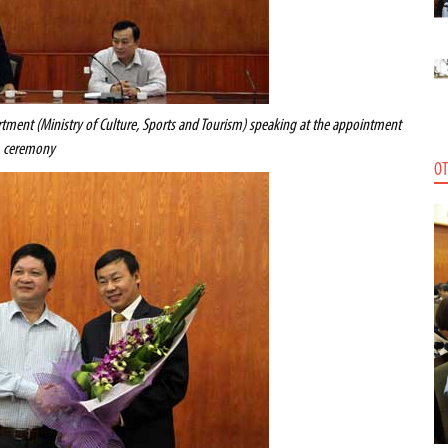
tment (Ministry of Culture, Sports and Tourism) speaking at the appointment
ceremony
OT