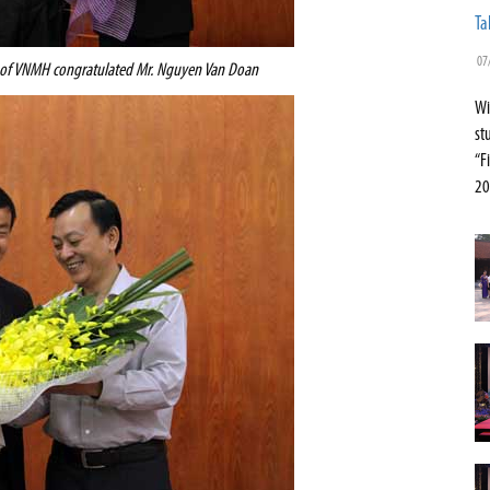
Ta
07
 of VNMH congratulated Mr. Nguyen Van Doan
Wi
st
“F
20