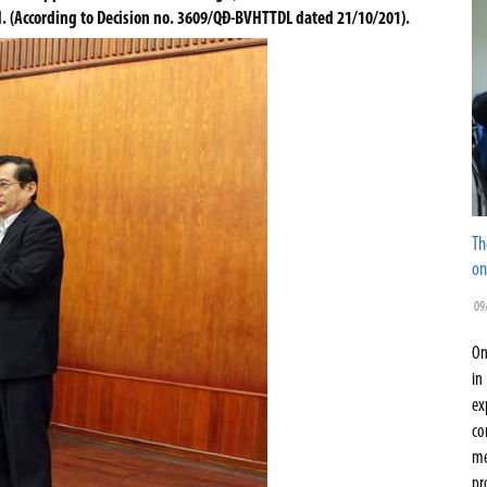
H. (According to Decision no. 3609/QĐ-BVHTTDL dated 21/10/201).
Th
on
09
On
in
ex
co
me
pr