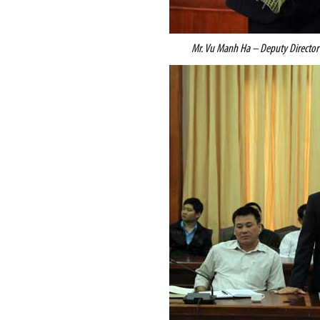
Mr. Vu Manh Ha – Deputy Directo