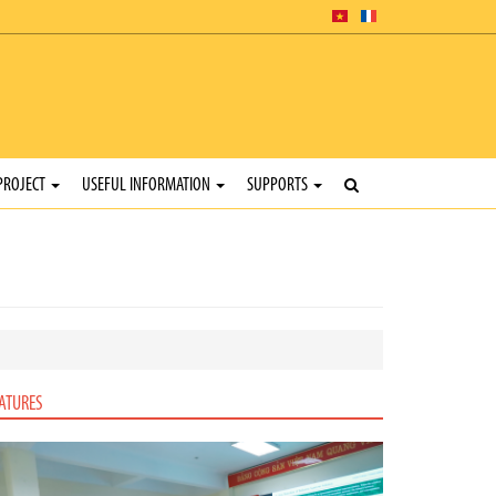
PROJECT
USEFUL INFORMATION
SUPPORTS
ATURES