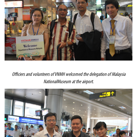
Officiers and volunteers of VNMH welcomed the delegation of
Malaysia
National
Museum
at the airport.