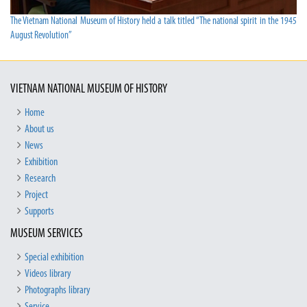
The Vietnam National Museum of History held a talk titled “The national spirit in the 1945
August Revolution”
VIETNAM NATIONAL MUSEUM OF HISTORY
Home
About us
News
Exhibition
Research
Project
Supports
MUSEUM SERVICES
Special exhibition
Videos library
Photographs library