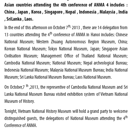
Asian countries attending the 4th conference of ANMA 4 includes :
China , Japan , Korea , Singapore , Nepal , Indonesia , Malaysia , India
, SriLanka , Laos.
th,
In the end of this afternoon on October 7
2013 , there are 14 delegation from
th
13 countries attending the 4
conference of ANMA in Hanoi includes: Chinese
National Museum; Western Zhuang Autonomous Region Museum, China;
Korean National Museum; Tokyo National Museum, Japan; Singapore Asian
Civilisation Museum; Management Office of Thailand National Museum;
Cambodia National Museum; National Museum; Nepal archeological Bureau;
Indonesia National Museum; Malaysia National Museum Bureau; India National
Museum; Sri Lanka National Museum Bureau; Laos National Museum.
th
On October,7
,2013, the representive of
Cambodia
National
Museum
and Sri
Lanka National Museum Bureau visited exhibition system of Vietnam National
Museum of History.
Tonight,
Vietnam
National
History
Museum
will hold a grand party to welcome
th
distinguished guests, the delegations of
National
Museum
attending the 4
Conference of ANMA.