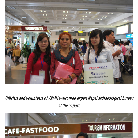
Officiers and volunteers of VNMH welcomed expert
Nepal
archaeological bureau
at the airport.