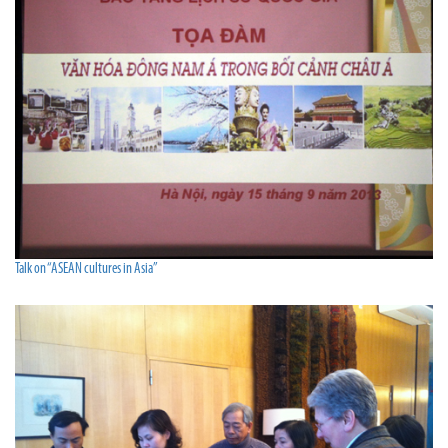
Talk on “ASEAN cultures in Asia”