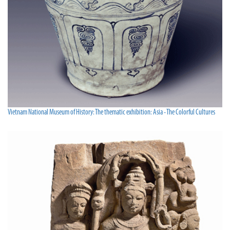
Vietnam National Museum of History: The thematic exhibition: Asia - The Colorful Cultures