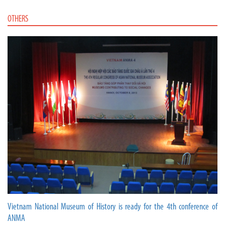
OTHERS
Vietnam National Museum of History is ready for the 4th conference of
ANMA