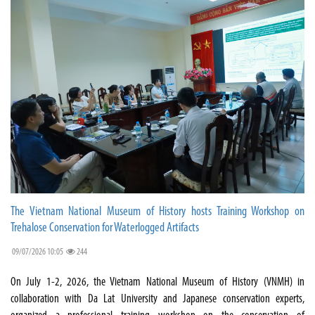
The Vietnam National Museum of History hosts Training Workshop on
Trehalose Conservation for Waterlogged Artifacts
09/07/2026 10:05
244
On July 1-2, 2026, the Vietnam National Museum of History (VNMH) in
collaboration with Da Lat University and Japanese conservation experts,