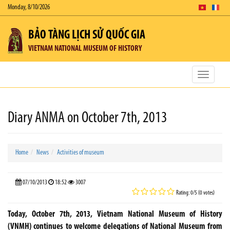
Monday, 8/10/2026
BẢO TÀNG LỊCH SỬ QUỐC GIA
VIETNAM NATIONAL MUSEUM OF HISTORY
Toggle
navigatio
Diary ANMA on October 7th, 2013
Home
News
Activities of museum
07/10/2013
18:52
3007
Rating: 0/5 (0 votes)
Today, October 7th, 2013, Vietnam National Museum of History
(VNMH) continues to welcome delegations of National Museum from