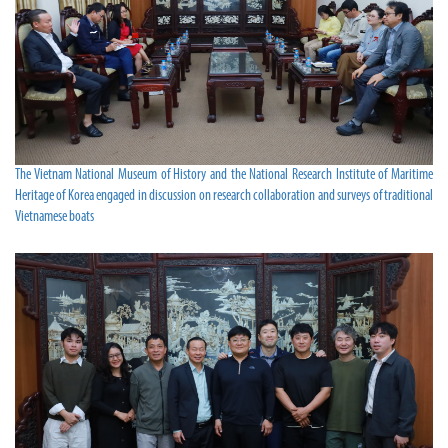
The Vietnam National Museum of History and the National Research Institute of Maritime
Heritage of Korea engaged in discussion on research collaboration and surveys of traditional
Vietnamese boats