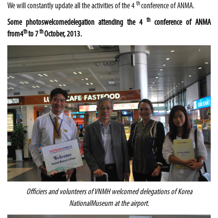
th
We will constantly update all the activities of the 4
conference of ANMA.
th
Some photos
welcome
delegation attending the 4
conference of
ANMA
th
th
from
4
to 7
October, 2013.
Officiers and volunteers of VNMH welcomed delegations of
Korea
National
Museum
at the airport.