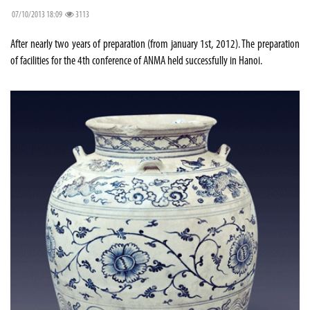
07/10/2013 18:09
3113
After nearly two years of preparation (from january 1st, 2012). The preparation
of facilities for the 4th conference of ANMA held successfully in Hanoi.