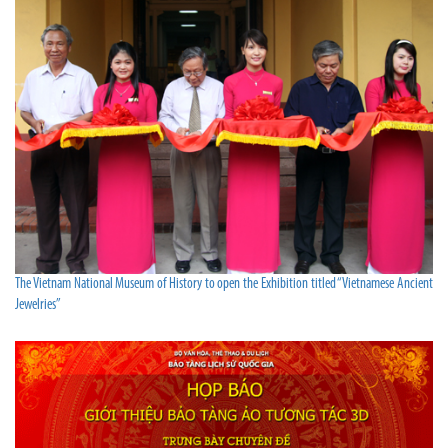
The Vietnam National Museum of History to open the Exhibition titled “Vietnamese Ancient
Jewelries”