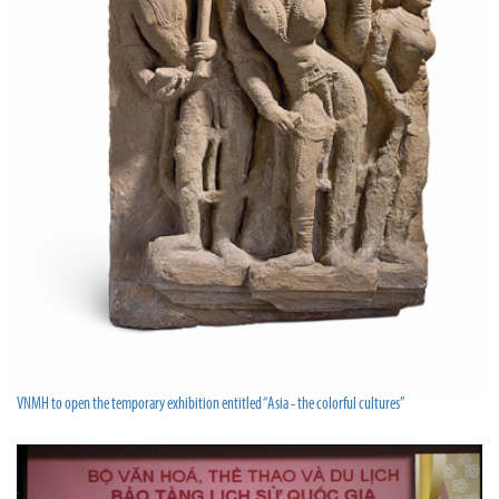
VNMH to open the temporary exhibition entitled “Asia - the colorful cultures”