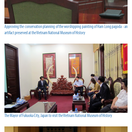
Approving the conservation planning of the worshipping painting of Ham Long pagoda - an
artifact preserved at the Vietnam National Museum of History
The Mayor of Fukuoka City, Japan to visit the Vietnam National Museum of History