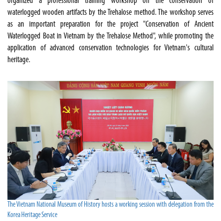
organized a professional training workshop on the conservation of
waterlogged wooden artifacts by the Trehalose method. The workshop serves
as an important preparation for the project "Conservation of Ancient
Waterlogged Boat in Vietnam by the Trehalose Method", while promoting the
application of advanced conservation technologies for Vietnam's cultural
heritage.
The Vietnam National Museum of History hosts a working session with delegation from the
Korea Heritage Service