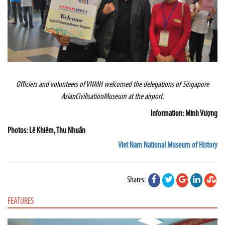
Officiers and volunteers of VNMH welcomed the delegations of
Singapore
Asian
Civilisation
Museum
at the airport.
Information: Minh Vượng
Photos: Lê Khiêm, Thu Nhuần
Viet Nam National Museum of History
Shares:
FEATURES