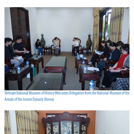
Vietnam National Museum of History Welcomes Delegation from the National Museum of the
Annals of the Joseon Dynasty (Korea)