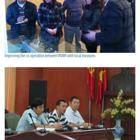
Improving the co-operation between VNMH with local museums