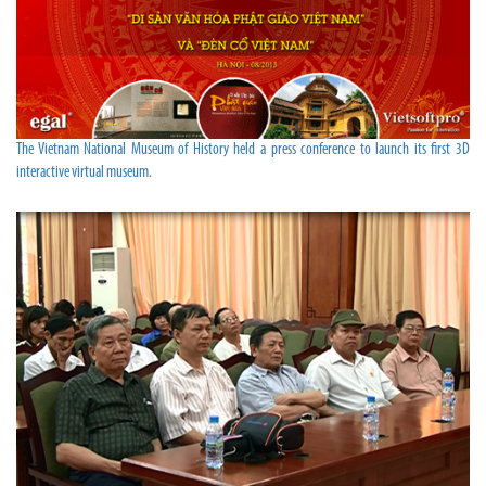
The Vietnam National Museum of History held a press conference to launch its first 3D
interactive virtual museum.