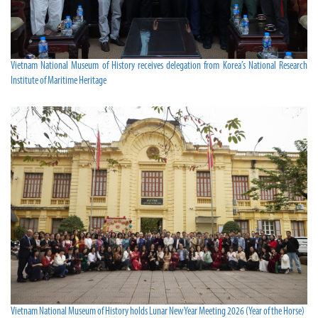
Vietnam National Museum of History receives delegation from Korea’s National Research
Institute of Maritime Heritage
Vietnam National Museum of History holds Lunar New Year Meeting 2026 (Year of the Horse)