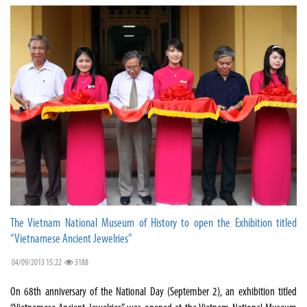
The Vietnam National Museum of History to open the Exhibition titled
“Vietnamese Ancient Jewelries”
04/09/2013 15:22
3188
On 68th anniversary of the National Day (September 2), an exhibition titled