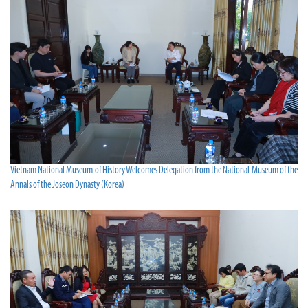
Vietnam National Museum of History Welcomes Delegation from the National Museum of the
Annals of the Joseon Dynasty (Korea)