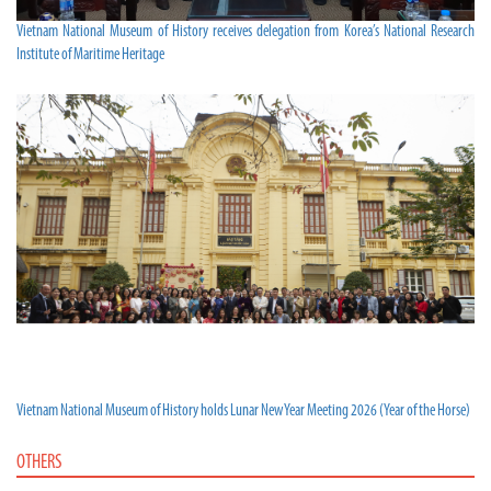
Vietnam National Museum of History receives delegation from Korea’s National Research
Institute of Maritime Heritage
Vietnam National Museum of History holds Lunar New Year Meeting 2026 (Year of the Horse)
OTHERS