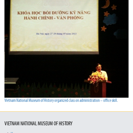
Vietnam National Museum of History organized class on administration – office skill.
VIETNAM NATIONAL MUSEUM OF HISTORY