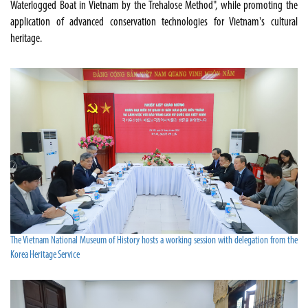
Waterlogged Boat in Vietnam by the Trehalose Method", while promoting the
application of advanced conservation technologies for Vietnam's cultural
heritage.
The Vietnam National Museum of History hosts a working session with delegation from the
Korea Heritage Service