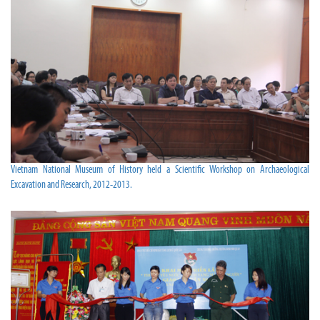
Vietnam National Museum of History held a Scientific Workshop on Archaeological
Excavation and Research, 2012-2013.