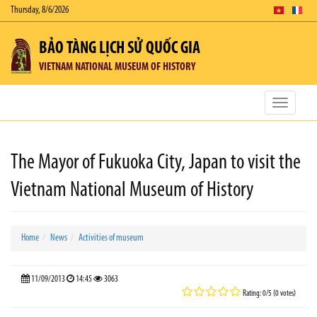
Thursday, 8/6/2026
BẢO TÀNG LỊCH SỬ QUỐC GIA
VIETNAM NATIONAL MUSEUM OF HISTORY
Toggle
navigatio
The Mayor of Fukuoka City, Japan to visit the
Vietnam National Museum of History
Home
News
Activities of museum
11/09/2013
14:45
3063
Rating: 0/5 (0 votes)