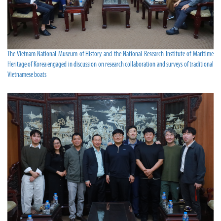
The Vietnam National Museum of History and the National Research Institute of Maritime
Heritage of Korea engaged in discussion on research collaboration and surveys of traditional
Vietnamese boats