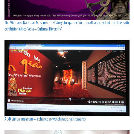
The Vietnam National Museum of History to gather for a draft approval of the thematic
exhibition titled “Asia – Cultural Diversity”
A 3D virtual museum – a chance to watch national treasures