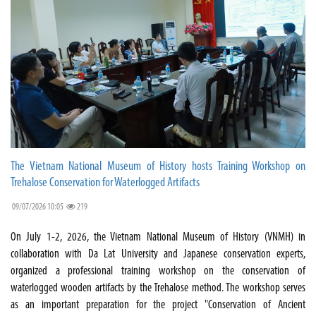
The Vietnam National Museum of History hosts Training Workshop on
Trehalose Conservation for Waterlogged Artifacts
09/07/2026 10:05
219
On July 1-2, 2026, the Vietnam National Museum of History (VNMH) in
collaboration with Da Lat University and Japanese conservation experts,
organized a professional training workshop on the conservation of
waterlogged wooden artifacts by the Trehalose method. The workshop serves
as an important preparation for the project "Conservation of Ancient