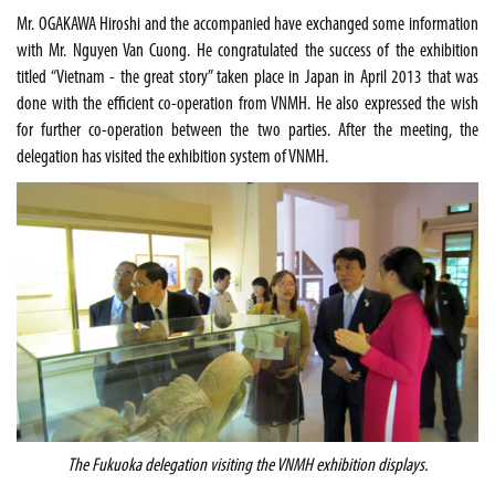
Mr. OGAKAWA Hiroshi and the accompanied have exchanged some information
with Mr. Nguyen Van Cuong. He congratulated the success of the exhibition
titled “
Vietnam
- the great story” taken place in
Japan
in April 2013 that was
done with the efficient co-operation from VNMH. He also expressed the wish
for further co-operation between the two parties. After the meeting, the
delegation has visited the exhibition system of VNMH.
The
Fukuoka
delegation visiting the VNMH exhibition displays.