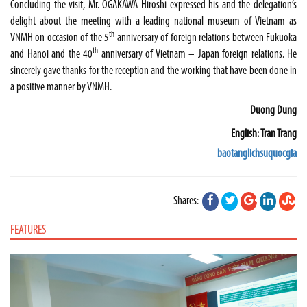
Concluding the visit, Mr. OGAKAWA Hiroshi expressed his and the delegation’s
delight about the meeting with a leading national
museum
of
Vietnam
as
th
VNMH on occasion of the 5
anniversary of foreign relations between
Fukuoka
th
and
Hanoi
and the 40
anniversary of
Vietnam
–
Japan
foreign relations. He
sincerely gave thanks for the reception and the working that have been done in
a positive manner by VNMH.
Duong Dung
English: Tran Trang
baotanglichsuquocgia
Shares:
FEATURES