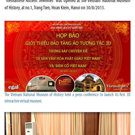
“Vietnamese Ancient Jewelries” was opened at the Vietnam National Museum
of History, at no.1, Trang Tien, Hoan Kiem, Hanoi on 30/8/2013.
The Vietnam National Museum of History held a press conference to launch its first 3D
interactive virtual museum.