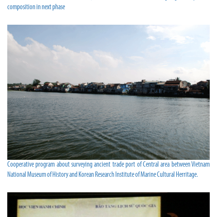
composition in next phase
Cooperative program about surveying ancient trade port of Central area between Vietnam
National Museum of History and Korean Research Institute of Marine Cultural Herritage.