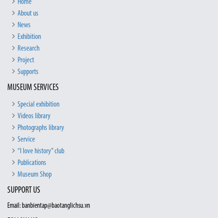
Home
About us
News
Exhibition
Research
Project
Supports
MUSEUM SERVICES
Special exhibition
Videos library
Photographs library
Service
“I love history” club
Publications
Museum Shop
SUPPORT US
Email: banbientap@baotanglichsu.vn