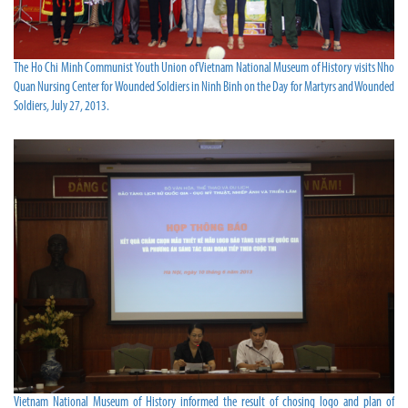
The Ho Chi Minh Communist Youth Union of Vietnam National Museum of History visits Nho
Quan Nursing Center for Wounded Soldiers in Ninh Binh on the Day for Martyrs and Wounded
Soldiers, July 27, 2013.
Vietnam National Museum of History informed the result of chosing logo and plan of