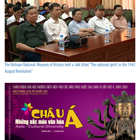
The Vietnam National Museum of History held a talk titled “The national spirit in the 1945
August Revolution”