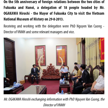
On the 5th anniversary of foreign relations between the two cities of
Fukuoka and Hanoi, a delegation of 18 people headed by Mr.
OGAKAWA Hiroshi - the Mayor of Fukuoka City to visit the Vietnam
National Museum of History on 29-8-2013.
Receiving and working with the delegation were PhD Nguyen Van Cuong -
Director of VNMH and some relevant managers and vice.
Mr. OGAKAWA Hiroshi exchanging information with PhD Nguyen Van Cuong, the
Director of VNMH