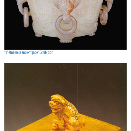
“Vietnamese ancient jade” Exhibition