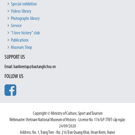
Special exhibition
Videos library
Photographs library
Service
“I love history” club
Publications
Museum Shop
SUPPORT US
Email: banbientap@baotanglichsu.vn
FOLLOW US
Copyright © Ministry of Culture, Sport and Tourism
Webmaster: Vietnam National Museum of History - License No. 176/GP-TTĐT cấp ngày:
24/09/2020
Address: No. 1, Trang Tien - No. 216 Tran Quang Khai, Hoan Kiem, Hanoi