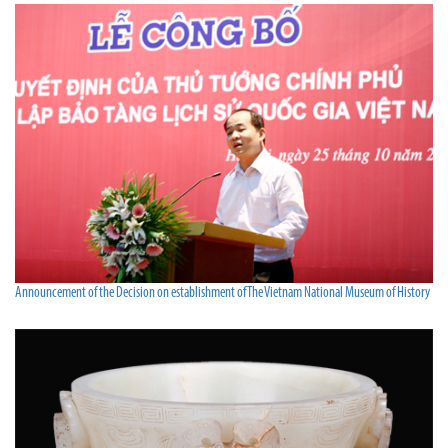
Announcement of the Decision on establishment of The Vietnam National Museum of History