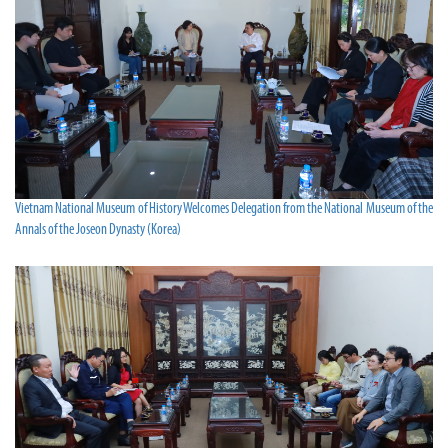
Vietnam National Museum of History Welcomes Delegation from the National Museum of the
Annals of the Joseon Dynasty (Korea)