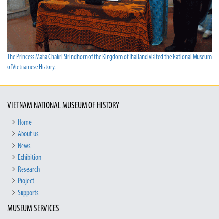
The Princess Maha Chakri Sirindhorn of the Kingdom of Thailand visited the National Museum
of Vietnamese History.
VIETNAM NATIONAL MUSEUM OF HISTORY
Home
About us
News
Exhibition
Research
Project
Supports
MUSEUM SERVICES