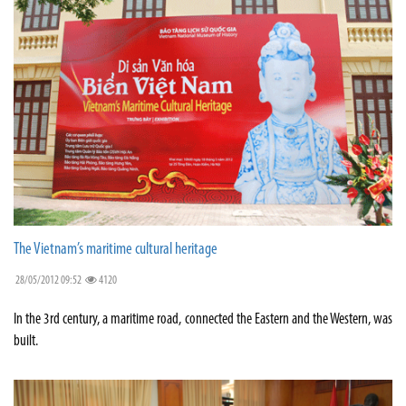
The Vietnam’s maritime cultural heritage
28/05/2012 09:52
4120
In the 3rd century, a maritime road, connected the Eastern and the Western, was
built.