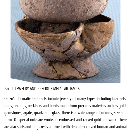
Part II. JEWELRY AND PRECIOUS METAL ARTIFACTS
Oc Eo’s decorative artefacts include jewelry of many types including bracelets,
rings, earrings, necklaces and beads made from precious materials such as gold,
gemstones, agate, quartz and glass. There is a wide range of colours, size and
form. Of special note are works in embossed and carved gold foil work. There
are also seals and ring crests adorned with delicately carved human and animal