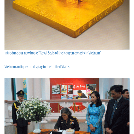
Introduce our new book: “Royal Seals of the Nguyen dynasty in Vietnam”
Vietnam antiques on display in the United States