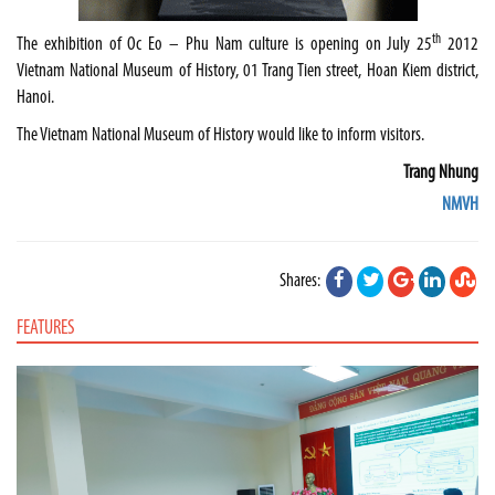
th
The exhibition of Oc Eo – Phu Nam culture is opening on July 25
2012
Vietnam National Museum of History, 01 Trang Tien street, Hoan Kiem district,
Hanoi.
The Vietnam National Museum of History would like to inform visitors.
Trang Nhung
NMVH
Shares:
FEATURES