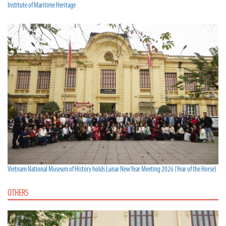
Institute of Maritime Heritage
Vietnam National Museum of History holds Lunar New Year Meeting 2026 (Year of the Horse)
OTHERS