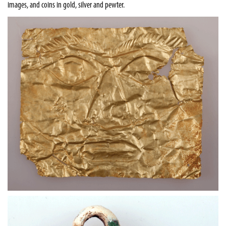
images, and coins in gold, silver and pewter.