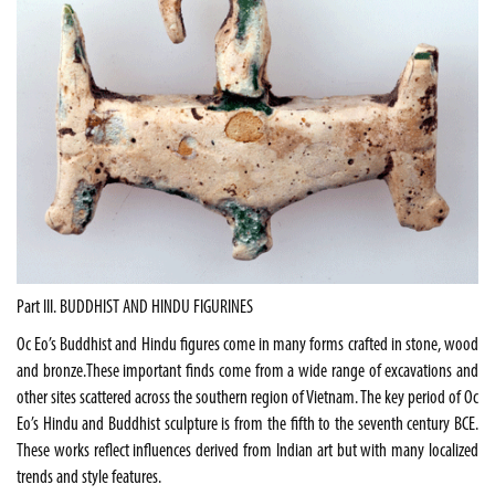
Part III. BUDDHIST AND HINDU FIGURINES
Oc Eo’s Buddhist and Hindu figures come in many forms crafted in stone, wood
and bronze.These important finds come from a wide range of excavations and
other sites scattered across the southern region of
Vietnam
. The key period of Oc
Eo’s Hindu and Buddhist sculpture is from the fifth to the seventh century BCE.
These works reflect influences derived from Indian art but with many localized
trends and style features.