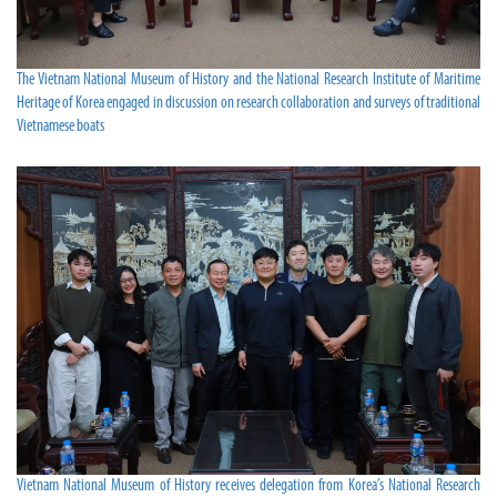
The Vietnam National Museum of History and the National Research Institute of Maritime
Heritage of Korea engaged in discussion on research collaboration and surveys of traditional
Vietnamese boats
Vietnam National Museum of History receives delegation from Korea’s National Research