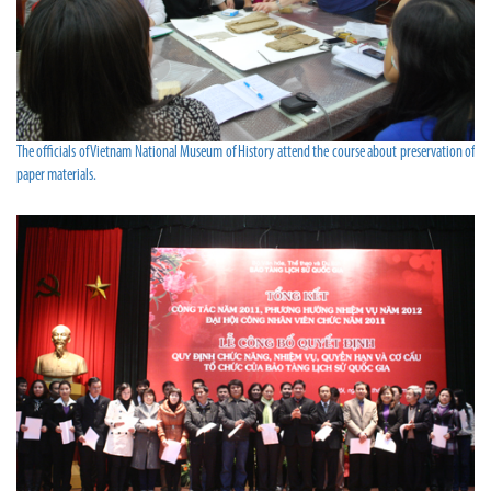
The officials of Vietnam National Museum of History attend the course about preservation of
paper materials.