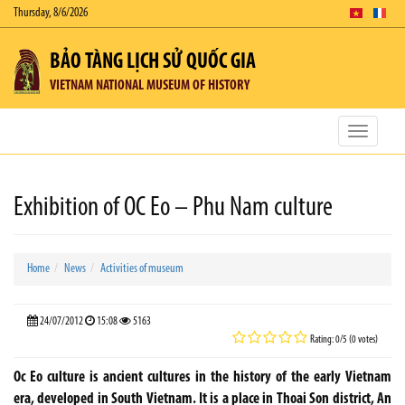
Thursday, 8/6/2026
BẢO TÀNG LỊCH SỬ QUỐC GIA
VIETNAM NATIONAL MUSEUM OF HISTORY
Toggle
navigatio
Exhibition of OC Eo – Phu Nam culture
Home
News
Activities of museum
24/07/2012
15:08
5163
Rating: 0/5 (0 votes)
Oc Eo culture is ancient cultures in the history of the early Vietnam
era, developed in South Vietnam. It is a place in Thoai Son district, An