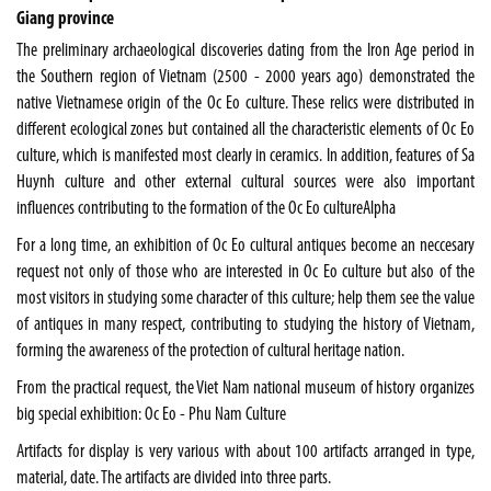
Giang province
The preliminary archaeological discoveries dating from the Iron Age period in
the Southern region of
Vietnam
(2500 - 2000 years ago) demonstrated the
native Vietnamese origin of the Oc Eo culture. These relics were distributed in
different ecological zones but contained all the characteristic elements of Oc Eo
culture, which is manifested most clearly in ceramics. In addition, features of Sa
Huynh culture and other external cultural sources were also important
influences contributing to the formation of the Oc Eo cultureAlpha
For a long time, an exhibition of Oc Eo cultural antiques become an neccesary
request not only of those who are interested in Oc Eo culture but also of the
most visitors in studying some character of this culture; help them see the value
of antiques in many respect, contributing to studying the history of Vietnam,
forming the awareness of the protection of cultural heritage nation.
From the practical request, the
Viet Nam
national museum of history organizes
big special exhibition: Oc Eo - Phu Nam Culture
Artifacts for display is very various with about 100 artifacts arranged in type,
material, date. The artifacts are divided into three parts.