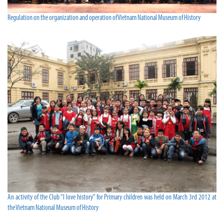
Regulation on the organization and operation of Vietnam National Museum of History
An activity of the Club “I love history” for Primary children was held on March 3rd 2012 at
the Vietnam National Museum of History