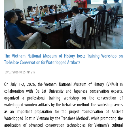
The Vietnam National Museum of History hosts Training Workshop on
Trehalose Conservation for Waterlogged Artifacts
09/07/2026 10:05
219
On July 1-2, 2026, the Vietnam National Museum of History (VNMH) in
collaboration with Da Lat University and Japanese conservation experts,
organized a professional training workshop on the conservation of
waterlogged wooden artifacts by the Trehalose method. The workshop serves
as an important preparation for the project "Conservation of Ancient
Waterlogged Boat in Vietnam by the Trehalose Method", while promoting the
application of advanced conservation technologies for Vietnam's cultural