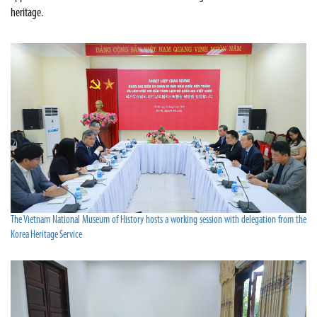
heritage.
The Vietnam National Museum of History hosts a working session with delegation from the
Korea Heritage Service