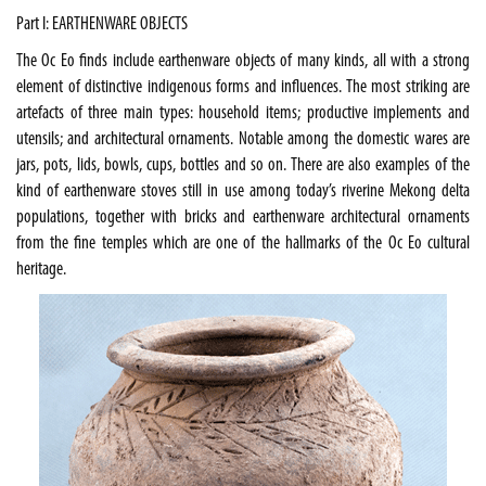
Part I: EARTHENWARE OBJECTS
The Oc Eo finds include earthenware objects of many kinds, all with a strong
element of distinctive indigenous forms and influences. The most striking are
artefacts of three main types: household items; productive implements and
utensils; and architectural ornaments. Notable among the domestic wares are
jars, pots, lids, bowls, cups, bottles and so on. There are also examples of the
kind of earthenware stoves still in use among today’s riverine
Mekong
delta
populations, together with bricks and earthenware architectural ornaments
from the fine temples which are one of the hallmarks of the Oc Eo cultural
heritage.