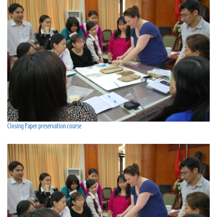
Closing Paper preservation course