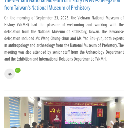
The Vietnam National Museum of History receives delegation
from Taiwan's National Museum of Prehistory
On the morning of September 23, 2025, the Vietnam National Museum of
History (VNMH) had the pleasure of welcoming and working with the
delegation from the National Museum of Prehistory, Taiwan. The Taiwanese
delegation included Mr. Wang Chung-chun and Ms. Yao Shu-yuh, both experts
in anthropology and archaeology from the National Museum of Prehistory. The
meeting was also attended by senior staff from the Archaeology Department
and the Exhibition and International Relations Department of VNMH.
911