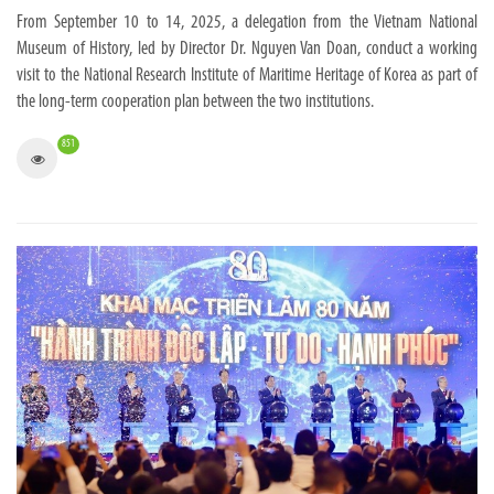
From September 10 to 14, 2025, a delegation from the Vietnam National
Museum of History, led by Director Dr. Nguyen Van Doan, conduct a working
visit to the National Research Institute of Maritime Heritage of Korea as part of
the long-term cooperation plan between the two institutions.
851