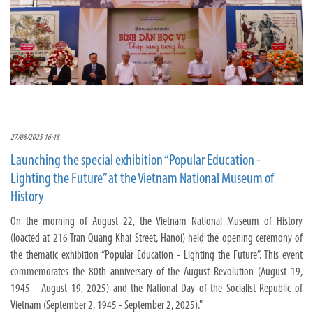
27/08/2025 16:48
Launching the special exhibition “Popular Education -
Lighting the Future” at the Vietnam National Museum of
History
On the morning of August 22, the Vietnam National Museum of History
(loacted at 216 Tran Quang Khai Street, Hanoi) held the opening ceremony of
the thematic exhibition “Popular Education - Lighting the Future”. This event
commemorates the 80th anniversary of the August Revolution (August 19,
1945 - August 19, 2025) and the National Day of the Socialist Republic of
Vietnam (September 2, 1945 - September 2, 2025)."