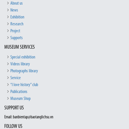
About us
News
Exhibition
Research
Project
Supports
MUSEUM SERVICES
Special exhibition
Videos library
Photographs library
Service
“I love history” club
Publications
Museum Shop
SUPPORT US
Email: banbientap@baotanglichsu.vn
FOLLOW US