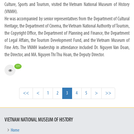
Culture, Sports and Tourism, visited the Vietnam National Museum of History
(VNMH).
He was accompanied by senior representatives from the Department of Cultural
Heritage, the Department of Cinema, the Vietnam National Authority of Tourism,
the Copyright Office, the Department of Planning and Finance, the Department
of Legal Affairs, the Tourism Development Fund, and the Vietnam Museum of
Fine Arts. The VNMH leadership in attendance included Dr. Nguyen Van Doan,
the Director, and MA. Nguyen Thi Thu Hoan, the Deputy Director.
1251
<<
<
1
2
3
4
5
>
>>
VIETNAM NATIONAL MUSEUM OF HISTORY
Home