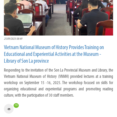
25/09/2025 08:49
Vietnam National Museum of History Provides Training on
Educational and Experiential Activities at the Museum -
Library of Son La province
Responding to the invitation of the Son La Provincial Museum and Library, the
Vietnam National Museum of History (VNMH) provided lectures at a training
workshop on September 15 -16, 2025. The workshop focused on skills for
organizing educational and experiential programs and promoting reading
culture, with the participation of 30 staff members.
799