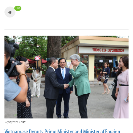
1106
22/08/2025 17:48
Vietnamese Deputy Prime Minister and Minister of Foreign