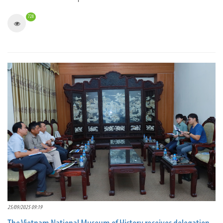
728
25/09/2025 09:19