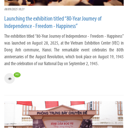
08/09/2025 10:21
Launching the exhibition titled “80-Year Journey of
Independence - Freedom - Happiness”
The exhibition titled “80-Year Journey of Independence - Freedom - Happiness”
was launched on August 28, 2025, at the Vietnam Exhibition Center (VEC) in
Dong Anh commune, Hanoi. The remarkable event celebrates the 80th
anniversaries of the August Revolution, which took place on August 19, 1945
and the celebration of our National Day on September 2, 1945.
1461