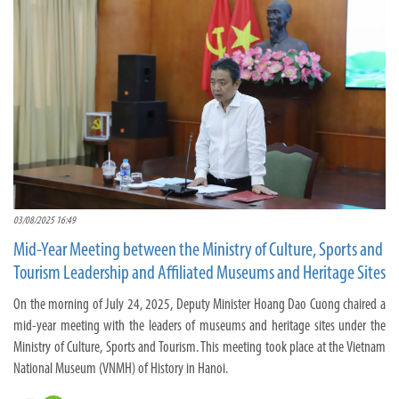
03/08/2025 16:49
Mid-Year Meeting between the Ministry of Culture, Sports and
Tourism Leadership and Affiliated Museums and Heritage Sites
On the morning of July 24, 2025, Deputy Minister Hoang Dao Cuong chaired a
mid-year meeting with the leaders of museums and heritage sites under the
Ministry of Culture, Sports and Tourism. This meeting took place at the Vietnam
National Museum (VNMH) of History in Hanoi.