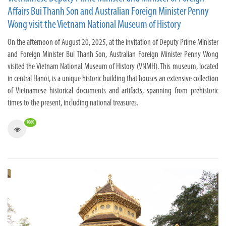
Affairs Bui Thanh Son and Australian Foreign Minister Penny
Wong visit the Vietnam National Museum of History
On the afternoon of August 20, 2025, at the invitation of Deputy Prime Minister
and Foreign Minister Bui Thanh Son, Australian Foreign Minister Penny Wong
visited the Vietnam National Museum of History (VNMH). This museum, located
in central Hanoi, is a unique historic building that houses an extensive collection
of Vietnamese historical documents and artifacts, spanning from prehistoric
times to the present, including national treasures.
1060