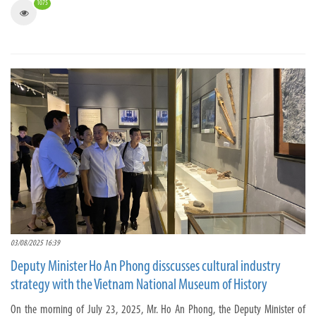
1075
03/08/2025 16:39
Deputy Minister Ho An Phong disscusses cultural industry
strategy with the Vietnam National Museum of History
On the morning of July 23, 2025, Mr. Ho An Phong, the Deputy Minister of