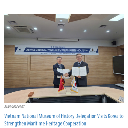
20/09/2025 09:27
Vietnam National Museum of History Delegation Visits Korea to
Strengthen Maritime Heritage Cooperation