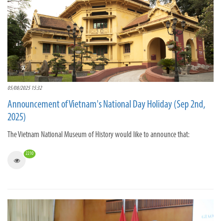
05/08/2025 15:32
Announcement of Vietnam's National Day Holiday (Sep 2nd,
2025)
The Vietnam National Museum of History would like to announce that:
2210