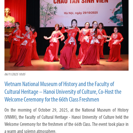
06/11/2025 10:05
Vietnam National Museum of History and the Faculty of
Cultural Heritage – Hanoi University of Culture, Co-Host the
Welcome Ceremony for the 66th Class Freshmen
On the morning of October 29, 2025, at the National Museum of History
(VNMH), the Faculty of Cultural Heritage - Hanoi University of Culture held the
Welcome Ceremony for the freshmen of the 66th Class. The event took place in
a warm and solemn atmosphere.