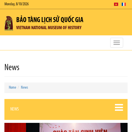
Monday, 8/10/2026
BẢO TÀNG LỊCH SỬ QUỐC GIA
VIETNAM NATIONAL MUSEUM OF HISTORY
Toggle
navigatio
News
Home
News
NEWS