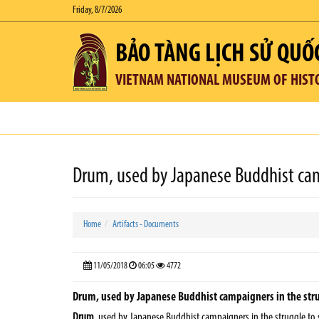
Friday, 8/7/2026
BẢO TÀNG LỊCH SỬ QUỐ
VIETNAM NATIONAL MUSEUM OF HIST
Drum, used by Japanese Buddhist ca
Home
Artifacts - Documents
11/05/2018
06:05
4772
Drum, used by Japanese Buddhist campaigners in the strug
Drum,
used by Japanese Buddhist campaigners in the struggle to 