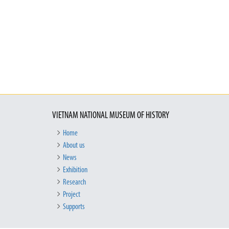
VIETNAM NATIONAL MUSEUM OF HISTORY
Home
About us
News
Exhibition
Research
Project
Supports