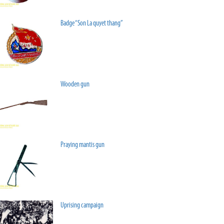
Badge “Son La quyet thang”
Wooden gun
Praying mantis gun
Uprising campaign