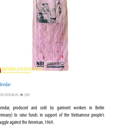
lendar
/05/2018 06:05
5281
lendar, produced and sold by garment workers in Berlin
ermany) to raise funds in support of the Vietnamese people’s
ruggle against the American, 1969.