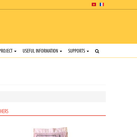
PROJECT
USEFUL INFORMATION
SUPPORTS
HERS