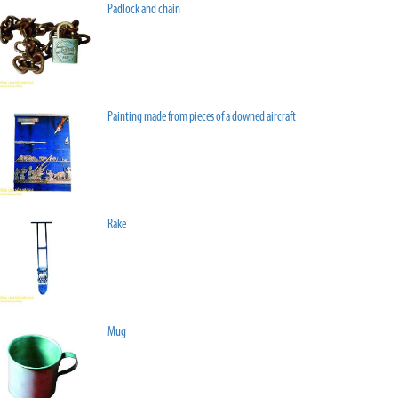
Padlock and chain
Painting made from pieces of a downed aircraft
Rake
Mug