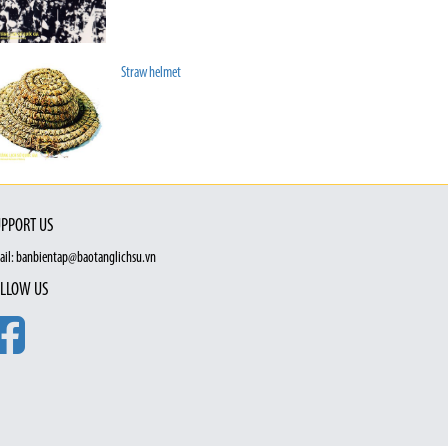
Straw helmet
PPORT US
ail: banbientap@baotanglichsu.vn
LLOW US