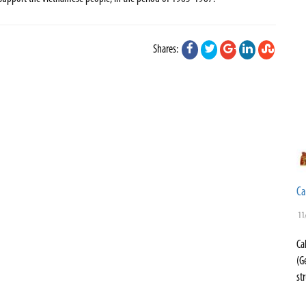
Shares:
Ca
11
Ca
(G
st