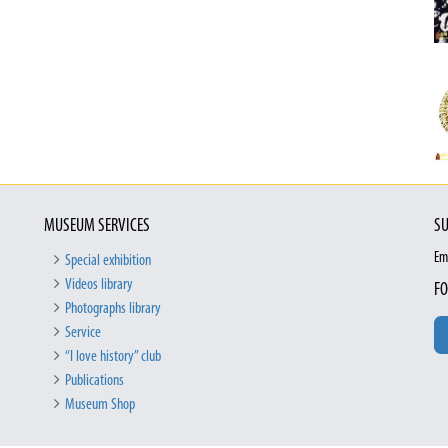
MUSEUM SERVICES
SU
Em
Special exhibition
Videos library
FO
Photographs library
Service
“I love history” club
Publications
Museum Shop