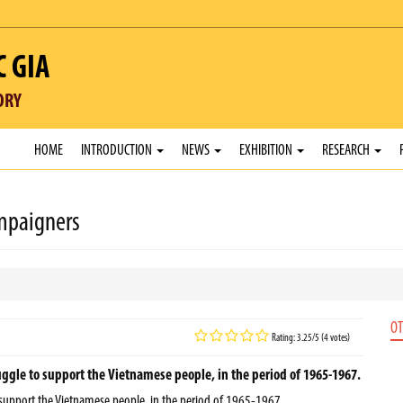
C GIA
ORY
HOME
INTRODUCTION
NEWS
EXHIBITION
RESEARCH
mpaigners
OT
Rating: 3.25/5 (4 votes)
gle to support the Vietnamese people, in the period of 1965-1967.
support the Vietnamese people, in the period of 1965-1967.