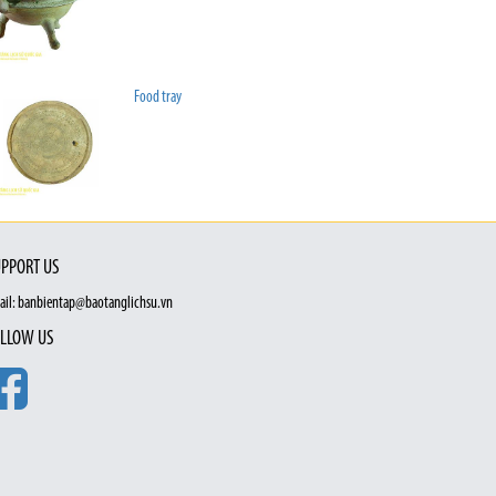
Food tray
PPORT US
ail: banbientap@baotanglichsu.vn
LLOW US