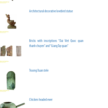
Architectural decorative lovebird statue
Bricks with inscriptions “Dai Viet Quoc quan
thanh chuyen” and “Giang Tay quan”
Truong Xuan stele
Chicken-headed ewer