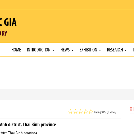
C GIA
ORY
HOME
INTRODUCTION
NEWS
EXHIBITION
RESEARCH
OT
Rating: 0/5 (0 votes)
Anh district, Thai Binh province
rict, Thai Binh province.