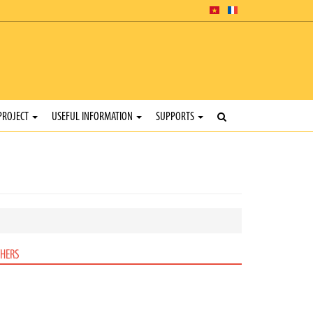
PROJECT
USEFUL INFORMATION
SUPPORTS
HERS