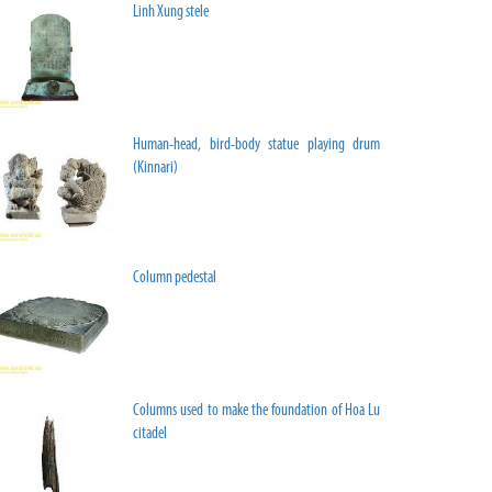
Linh Xung stele
Human-head, bird-body statue playing drum
(Kinnari)
Column pedestal
Columns used to make the foundation of Hoa Lu
citadel