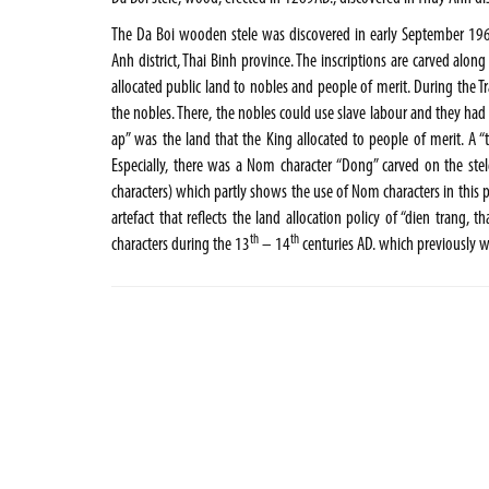
The Da Boi wooden stele was discovered in early September 196
Anh district, Thai Binh province. The inscriptions are carved alon
allocated public land to nobles and people of merit. During the
the nobles. There, the nobles could use slave labour and they had 
ap” was the land that the King allocated to people of merit. A 
Especially, there was a Nom character “Dong” carved on the ste
characters) which partly shows the use of Nom characters in this p
artefact that reflects the land allocation policy of “dien trang, 
th
th
characters during the 13
– 14
centuries AD. which previously 