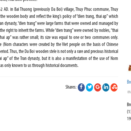
2 AD. in Bai Thuong (previously Da Boi) village, Thuy Phuc commune, Thuy
g the wooden body and reflect the king’s policy of “dien trang, thai ap” which
 Tran dynasty, “dien trang” were large farms that were owned and managed by
the right to inherit the farms. While “dien trang” were owned by nobles, “thai
“thai ap” was rather small; its size was equal to one or two communes only.
le (Nom characters were created by the Viet people on the basis of Chinese
eriod. Thus, the Da Boi wooden stele is not only a rare and precious historical
thai ap” of the Tran dynasty, but it is also a manifestation of the use of Nom
was only known to us through historical documents.
Br
Shares:
09
Br
(1
19