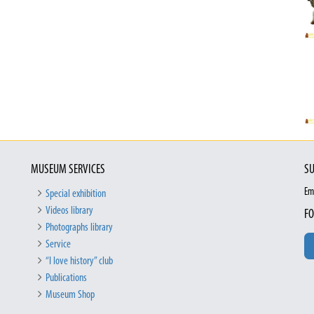
MUSEUM SERVICES
SU
Em
Special exhibition
Videos library
FO
Photographs library
Service
“I love history” club
Publications
Museum Shop