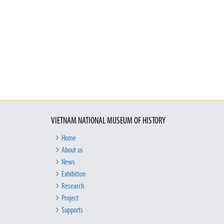
VIETNAM NATIONAL MUSEUM OF HISTORY
Home
About us
News
Exhibition
Research
Project
Supports