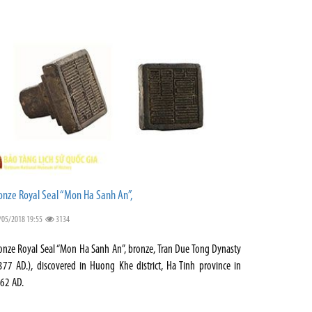
onze Royal Seal “Mon Ha Sanh An”,
/05/2018 19:55
3134
onze Royal Seal “Mon Ha Sanh An”, bronze, Tran Due Tong Dynasty
377 AD.), discovered in Huong Khe district, Ha Tinh province in
62 AD.