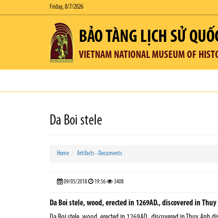
Friday, 8/7/2026
BẢO TÀNG LỊCH SỬ QUỐ
VIETNAM NATIONAL MUSEUM OF HIST
Da Boi stele
Home
Artifacts - Documents
09/05/2018
19:56
3408
Da Boi stele, wood, erected in 1269AD., discovered in Thuy 
Da Boi stele, wood, erected in 1269AD., discovered in Thuy Anh dist