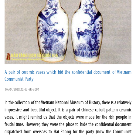
A pair of ceramic vases which hid the confidential document of Vietnam
Communist Party
07/04/2018 20:45
3094
In the collection of the Vietnam National Museum of History, there is a relatively
impressive and beautiful object. It is a pair of Chinese cobalt pattern ceramic
vases. It might remind us that the objects were made for the rich people in
feudal time. However, they were the place to hide the confidential document
dispatched from overseas to Hai Phong for the party (now the Communist