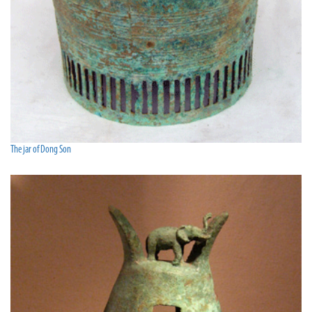
The jar of Dong Son