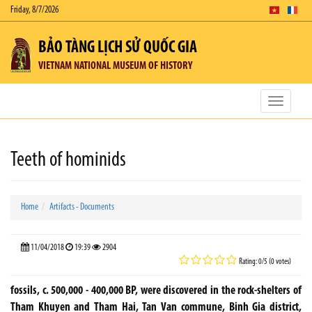
Friday, 8/7/2026
BẢO TÀNG LỊCH SỬ QUỐC GIA
VIETNAM NATIONAL MUSEUM OF HISTORY
Toggle
navigatio
Teeth of hominids
Home
Artifacts - Documents
11/04/2018
19:39
2904
Rating: 0/5 (0 votes)
fossils, c. 500,000 - 400,000 BP, were discovered in the rock-shelters of
Tham Khuyen and Tham Hai, Tan Van commune, Binh Gia district,