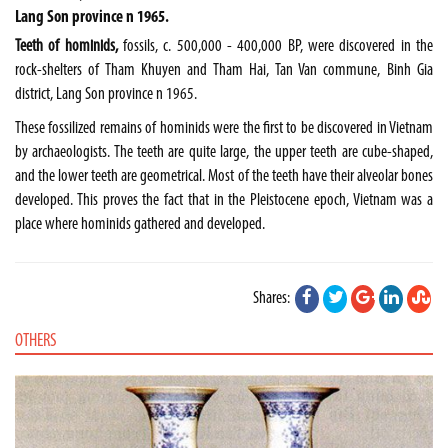
Lang Son province n 1965.
Teeth of hominids,
fossils, c. 500,000 - 400,000 BP, were discovered in the
rock-shelters of Tham Khuyen and Tham Hai, Tan Van commune, Binh Gia
district, Lang Son province n 1965.
These fossilized remains of hominids were the first to be discovered in Vietnam
by archaeologists. The teeth are quite large, the upper teeth are cube-shaped,
and the lower teeth are geometrical. Most of the teeth have their alveolar bones
developed. This proves the fact that in the Pleistocene epoch, Vietnam was a
place where hominids gathered and developed.
Shares:
OTHERS