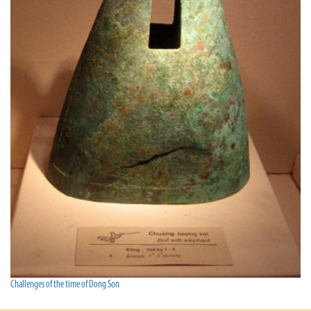
Challenges of the time of Dong Son