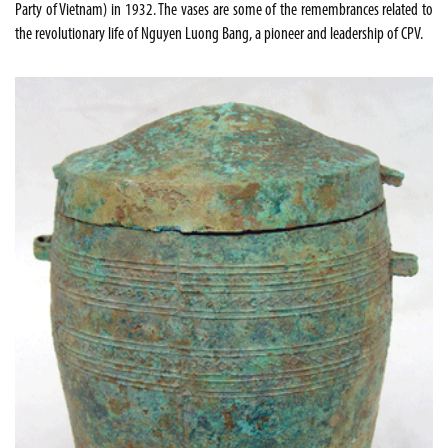
Party of Vietnam) in 1932. The vases are some of the remembrances related to
the revolutionary life of Nguyen Luong Bang, a pioneer and leadership of CPV.