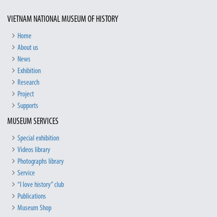
VIETNAM NATIONAL MUSEUM OF HISTORY
Home
About us
News
Exhibition
Research
Project
Supports
MUSEUM SERVICES
Special exhibition
Videos library
Photographs library
Service
“I love history” club
Publications
Museum Shop