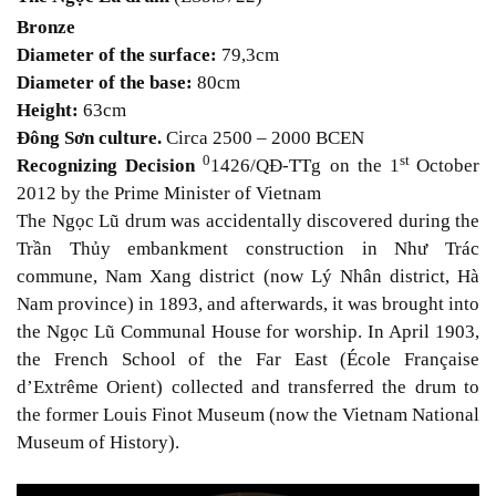
Bronze
Diameter of the surface:
79,3cm
Diameter of the base:
80cm
Height:
63cm
Đông Sơn culture.
Circa 2500 – 2000 BCE
N
0
st
Recognizing Decision
1426/QĐ-TTg on the 1
October
2012 by the Prime Minister of Vietnam
The Ngọc Lũ drum was accidentally discovered during the
Trần Thủy embankment construction in Như Trác
commune, Nam Xang district (now Lý Nhân district, Hà
Nam province) in 1893, and afterwards, it was brought into
the Ngọc Lũ Communal House for worship. In April 1903,
the French School of the Far East (École Française
d’Extrême Orient) collected and transferred the drum to
the former Louis Finot Museum (now the Vietnam National
Museum of History).