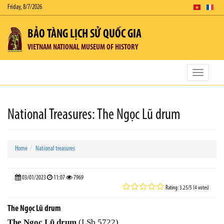
Friday, 8/7/2026
BẢO TÀNG LỊCH SỬ QUỐC GIA
VIETNAM NATIONAL MUSEUM OF HISTORY
Toggle
navigatio
National Treasures: The Ngọc Lũ drum
Home
National treasures
03/01/2023
11:07
7969
Rating: 3.25/5 (4 votes)
The Ngọc Lũ drum
The Ngọc Lũ drum
(LSb.5722)