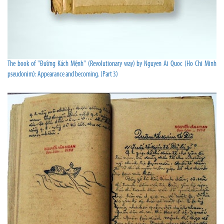
The book of "Đường Kách Mệnh" (Revolutionary way) by Nguyen Ai Quoc (Ho Chi Minh
pseudonim): Appearance and becoming. (Part 3)