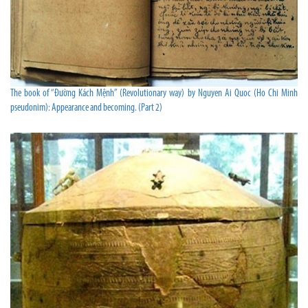
The book of “Đường Kách Mệnh” (Revolutionary way) by Nguyen Ai Quoc (Ho Chi Minh
pseudonim): Appearance and becoming. (Part 2)