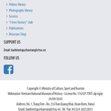
Videos library
Photographs library
Service
“I love history” club
Publications
Museum Shop
SUPPORT US
Email: banbientap@baotanglichsu.vn
FOLLOW US
Copyright © Ministry of Culture, Sport and Tourism
Webmaster: Vietnam National Museum of History - License No. 176/GP-TTĐT cấp ngày:
24/09/2020
Address: No. 1, Trang Tien - No. 216 Tran Quang Khai, Hoan Kiem, Hanoi
Email: banbientap@baotanglichsu.vn - Tel / Fax: 84.024.38252853