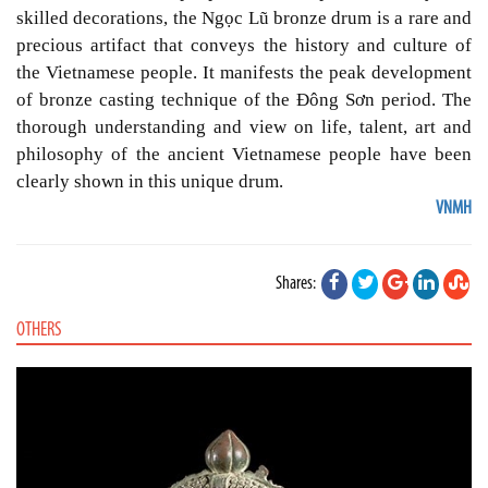
skilled decorations, the Ngọc Lũ bronze drum is a rare and
precious artifact that conveys the history and culture of
the Vietnamese people. It manifests the peak development
of bronze casting technique of the Đông Sơn period. The
thorough understanding and view on life, talent, art and
philosophy of the ancient Vietnamese people have been
clearly shown in this unique drum.
VNMH
Shares:
OTHERS