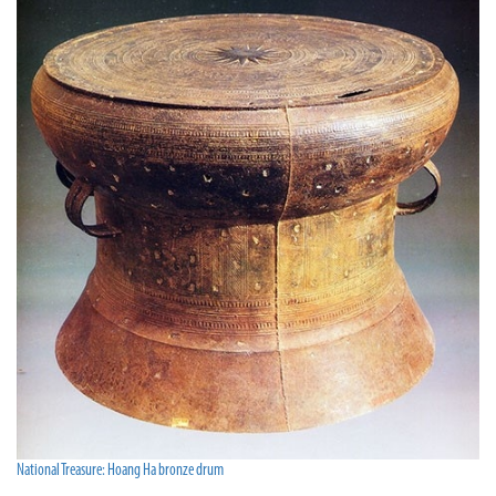
National Treasure: Hoang Ha bronze drum