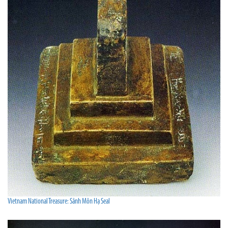
Vietnam National Treasure: Sảnh Môn Hạ Seal