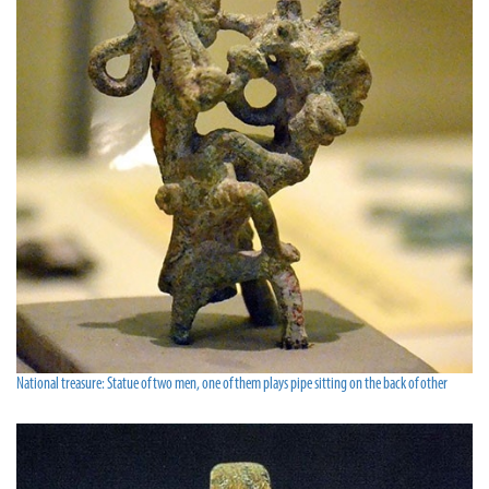
National treasure: Statue of two men, one of them plays pipe sitting on the back of other