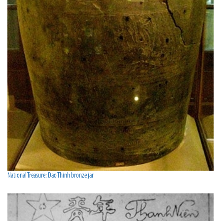
National Treasure: Dao Thinh bronze jar