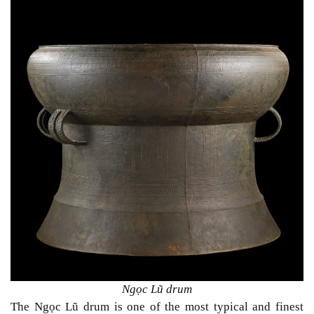
Ngọc Lũ drum
The Ngọc Lũ drum is one of the most typical and finest