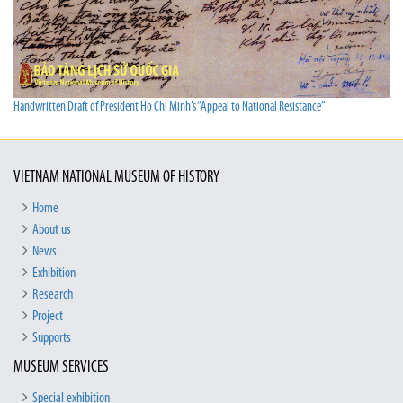
Handwritten Draft of President Ho Chi Minh’s “Appeal to National Resistance”
VIETNAM NATIONAL MUSEUM OF HISTORY
Home
About us
News
Exhibition
Research
Project
Supports
MUSEUM SERVICES
Special exhibition