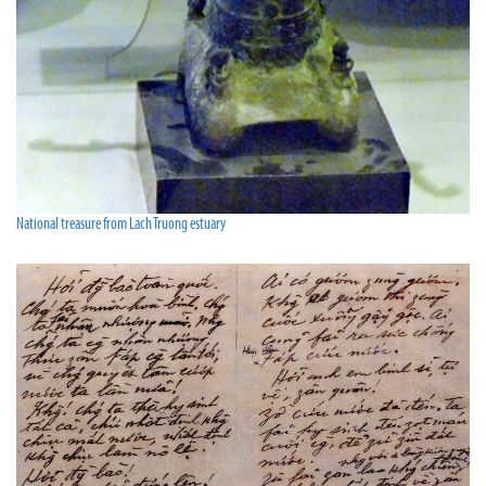
National treasure from Lach Truong estuary