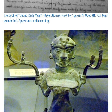
The book of “Đường Kách Mệnh” (Revolutionary way) by Nguyen Ai Quoc (Ho Chi Minh
pseudonim): Appearance and becoming.