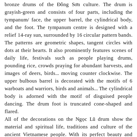
bronze drums of the Đông Sơn culture. The drum is
grayish-green and consists of four parts, including the
tympanum/ face, the upper barrel, the cylindrical body,
and the foot. The tympanum centre is designed with a
relief 14-ray sun, surrounded by 16 circular pattern bands.
The patterns are geometric shapes, tangent circles with
dots at their hearts. It also prominently features scenes of
daily life, festivals such as people playing drums,
pounding rice, crowds praying for abundant harvests, and
images of deers, birds... moving counter clockwise. The
upper bulbous barrel is decorated with the motifs of 6
warboats and warriors, birds and animals... The cylindrical
body is adorned with the motif of disguised people
dancing. The drum foot is truncated cone-shaped and
flared.
All of the decorations on the Ngọc Lũ drum show the
material and spiritual life, traditions and culture of the
ancient Vietnamese people. With its perfect beauty and