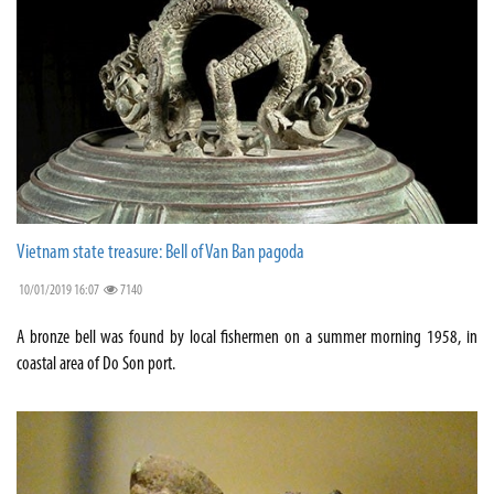
Vietnam state treasure: Bell of Van Ban pagoda
10/01/2019 16:07
7140
A bronze bell was found by local fishermen on a summer morning 1958, in
coastal area of Do Son port.