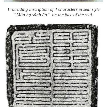
Protruding inscription of 4 characters in seal style
“Môn hạ sảnh ấn” on the face of the seal.