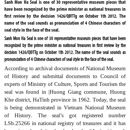
Sanh Mon Ha Seal is one of 30 representative museum pieces that
have been recognized by the prime minister as national treasures in
first review by the decision 1426/QĐTTg on October 1th 2012. The
name of the seal sounds as pronunciation of 4 Chinese characters of
seal style in the face of the seal.
Sanh Mon Ha Seal is one of 30 representative museum pieces that have been
recognized by the prime minister as national treasures in first review by the
decision 1426/QĐTTg on October 1th 2012. The name of the seal sounds as
pronunciation of 4 Chinese characters of seal style in the face of the seal.
According to archival documents of National Museum
of History and submittal documents to Council of
experts of Ministry of Culture, Sports and Tourism the
seal was found in |Huong Giang commune, Huong
Khe district, HaTinh province in 1962. Today, the seal
is being demonstrated in Vietnam National Museum
of History. The seal’s got registered number
LSb.25266
in national registry of treasures and it has