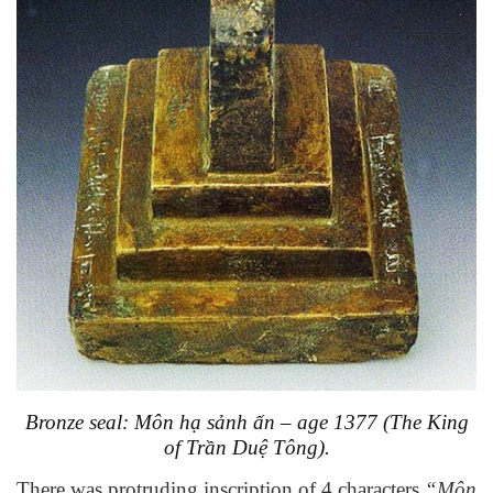
Bronze seal: Môn hạ sảnh ấn – age 1377 (
The King
of
Trần Duệ Tông).
There was protruding inscription of 4 characters
“Môn