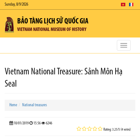
Sunday, 8/9/2026
BẢO TÀNG LỊCH SỬ QUỐC GIA
VIETNAM NATIONAL MUSEUM OF HISTORY
Toggle
navigatio
Vietnam National Treasure: Sảnh Môn Hạ
Seal
Home
National treasures
10/01/2019
15:56
6246
Rating: 3.25/5 (4 votes)