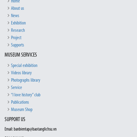
Home
About us
News
Exhibition
Research
Project
Supports
MUSEUM SERVICES
Special exhibition
Videos library
Photographs library
Service
“I love history” club
Publications
Museum Shop
SUPPORT US
Email: banbientap@baotanglichsu.vn