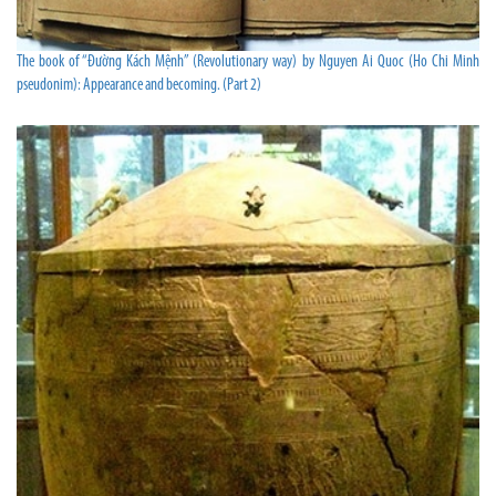
The book of “Đường Kách Mệnh” (Revolutionary way) by Nguyen Ai Quoc (Ho Chi Minh
pseudonim): Appearance and becoming. (Part 2)