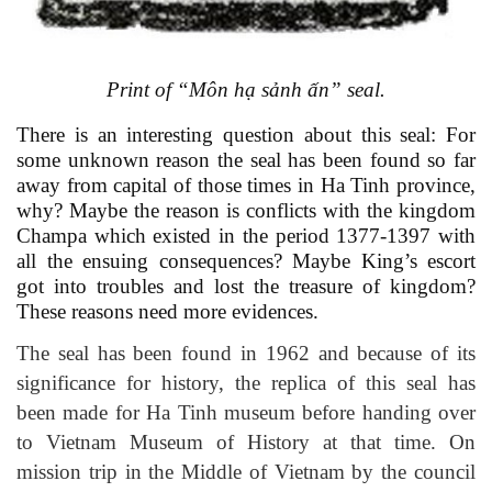
Print of
“Môn hạ sảnh ấn”
seal
.
There is an interesting question about this seal: For
some unknown reason the seal has been found so far
away from capital of those times in Ha Tinh province,
why? Maybe the reason is conflicts with the kingdom
Champa which existed in the period
1377-1397
with
all the ensuing consequences? Maybe King’s escort
got into troubles and lost the treasure of kingdom?
These reasons need more evidences.
The seal has been found in 1962 and because of its
significance for history, the replica of this seal has
been made for Ha Tinh museum before handing over
to Vietnam Museum of History at that time. On
mission trip in the Middle of Vietnam by the council