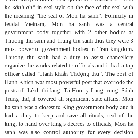
hạ sảnh ấn”
in seal style on the face of the seal with
the meaning “the seal of Mon ha sanh”. Formerly in
feudal Vietnam, Mon ha sanh was a central
government body together with 2 other bodies as
Thuong thu sanh and Trung thu sanh thus they were 3
most powerful government bodies in Tran kingdom.
Thuong thu sanh had a duty to assist chancellery
organize the works related to officials and it had a top
officer called “
Hành khiển Thượng thư
”. The post of
Hanh Khien was most powerful post that overrode the
posts of
Lệnh thị lang ,Tả Hữu ty Lang trung. Sảnh
Trung thư, it cover
ed
all significant state affairs.
Mon
ha sanh was a closest to King government body and it
had a duty to keep and save all rituals, seal of the
king, to hand over king’s decrees to officials, Mon ha
sanh was also control authority for every decision