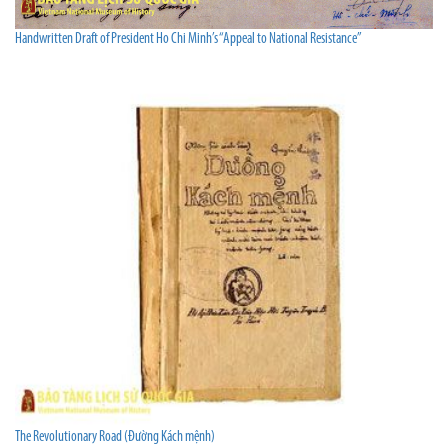
Handwritten Draft of President Ho Chi Minh’s “Appeal to National Resistance”
The Revolutionary Road (Đường Kách mệnh)