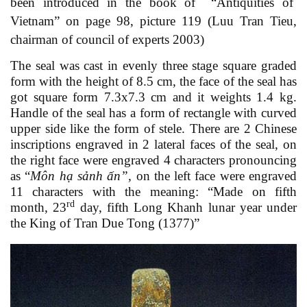
been introduced in the book of “Antiquities of
Vietnam” on page 98, picture 119 (Luu Tran Tieu,
chairman of council of experts 2003)
The seal was cast in evenly three stage square graded
form with the height of 8.5 cm, the face of the seal has
got square form 7.3x7.3 cm and it weights 1.4 kg.
Handle of the seal has a form of rectangle with curved
upper side like the form of stele. There are 2 Chinese
inscriptions engraved in 2 lateral faces of the seal, on
the right face were engraved 4 characters pronouncing
as “
Môn hạ sảnh ấn”
,
on the
left
face were engraved
11 characters with the meaning: “Made on fifth
rd
month, 23
day, fifth Long Khanh lunar year under
the King of Tran Due Tong (1377)”