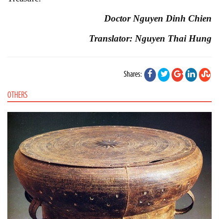
Doctor Nguyen Dinh Chien
Translator: Nguyen Thai Hung
Shares:
OTHERS