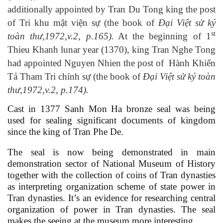
additionally appointed by Tran Du Tong king the post
of
Tri khu mật viện sự
(the book of
Đại Việt sử ký
st
toàn thư,1972,
v
.2,
p
.1
65).
At the beginning of 1
Thieu Khanh lunar year (1370), king Tran Nghe Tong
had appointed Nguyen Nhien the post of
Hành Khiển
Tả Tham Tri chính sự
(the book of
Đại Việt sử ký toàn
thư,1972,
v
.2,
p
.1
74).
Cast in 1377 Sanh Mon Ha bronze seal was being
used for sealing significant documents of kingdom
since the king of Tran Phe De.
The seal is now being demonstrated in main
demonstration sector of National Museum of History
together with the collection of coins of Tran dynasties
as interpreting organization scheme of state power in
Tran dynasties. It’s an evidence for researching central
organization of power in Tran dynasties. The seal
makes the seeing at the museum more interesting.