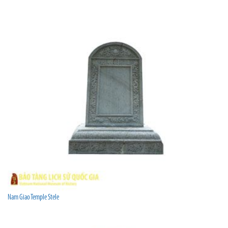
Nam Giao Temple Stele