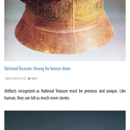
National Treasure: Hoang Ha bronze drum
10/01/2019 15:52
8401
Artifacts recognized as National Treasure must be precious and unique. Like
human, they can tell us much more stories.