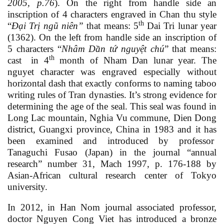
2005,
p
.76
)
. On the right from handle side an
inscription of 4 characters engraved in Chan thu style
th
“
Đại Trị ngũ niên
”
that means: 5
Dai Tri lunar year
(1362). On the left from handle side an inscription of
5 characters “
Nhâm Dần tứ nguyệt chú
”
that means:
th
cast
in 4
month of Nham Dan lunar year. The
nguyet character was engraved especially without
horizontal dash that exactly conforms to naming taboo
writing rules of Tran dynasties. It’s strong evidence for
determining the age of the seal. This seal was found in
Long Lac mountain, Nghia Vu commune, Dien Dong
district, Guangxi province, China in 1983 and it has
been examined and introduced by professor
Tanaguchi Fusao
(Japan) in the journal “annual
research” number 31, Mach 1997, p. 176-188 by
Asian-African cultural research center of Tokyo
university.
In 2012, in Han Nom journal associated professor,
doctor Nguyen Cong Viet has introduced a bronze