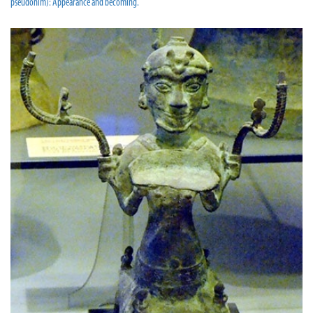
pseudonim): Appearance and becoming.