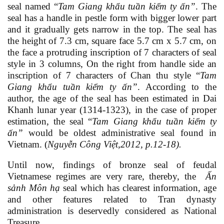
seal named “
Tam Giang khẩu tuần kiểm ty ấn
”
. The
seal has a handle in pestle form with bigger lower part
and it gradually gets narrow in the top. The seal has
the height of 7.3 cm, square face 5.7 cm x 5.7 cm, on
the face a protruding inscription
of 7 characters of seal
style in 3 columns, On the right from handle side an
inscription of 7 characters of Chan thu style “
Tam
Giang khẩu tuần kiểm ty ấn
”
. According to the
author, the age of the seal has been estimated in Dai
Khanh lunar year (1314-1323), in the case of proper
estimation, the seal
“
Tam Giang khẩu tuần kiểm ty
ấn
”
would be oldest administrative seal found in
Vietnam.
(
Nguyễn Công Việt,2012,
p
.12-18).
Until now, findings of bronze seal of feudal
Vietnamese regimes are very rare, thereby, the
Ấn
sảnh Môn hạ
seal which has clearest information, age
and other features related to Tran dynasty
administration is deservedly considered as National
Treasure.