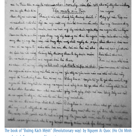
The book of “Đường Kách Mệnh” (Revolutionary way) by Nguyen Ai Quoc (Ho Chi Minh