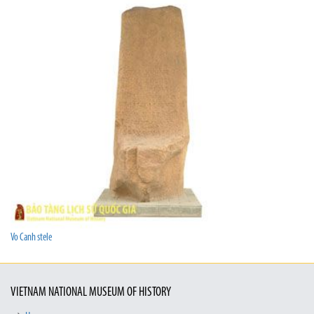
Vo Canh stele
VIETNAM NATIONAL MUSEUM OF HISTORY