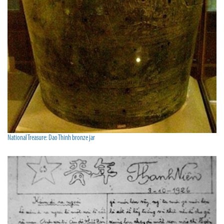
National Treasure: Dao Thinh bronze jar