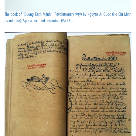
The book of "Đường Kách Mệnh" (Revolutionary way) by Nguyen Ai Quoc (Ho Chi Minh
pseudonim): Appearance and becoming. (Part 3)