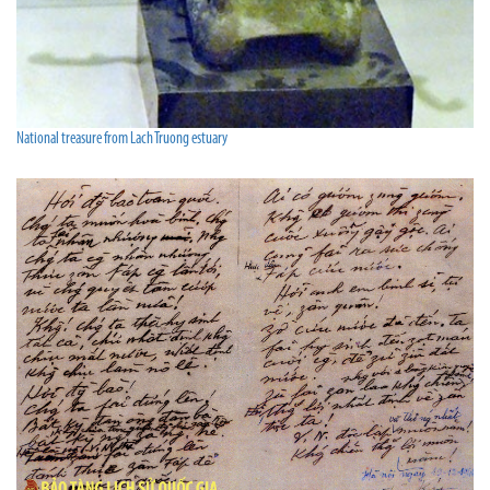
National treasure from Lach Truong estuary