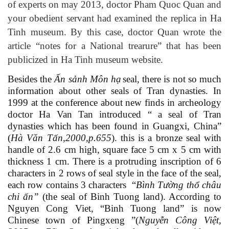
of experts on may 2013, doctor Pham Quoc Quan and
your obedient servant had examined the replica in Ha
Tinh museum. By this case, doctor Quan wrote the
article “notes for a National trearure” that has been
publicized in Ha Tinh museum website.
Besides the
Ấn sảnh Môn hạ
seal, there is not so much
information about other seals of Tran dynasties. In
1999 at the conference about new finds in archeology
doctor Ha Van Tan introduced “ a seal of Tran
dynasties which has been found in Guangxi, China”
(
Hà Văn Tấn,2000,
p
.655
)
. this is a bronze seal with
handle of 2.6 cm high, square face 5 cm x 5 cm with
thickness 1 cm. There is a protruding inscription of 6
characters in 2 rows of seal style in the face of the seal,
each row contains 3 characters “
Bình Tường thổ châu
chi ấn
”
(the seal of Binh Tuong land). According to
Nguyen Cong Viet, “Binh Tuong land” is now
Chinese town of Pingxeng
”(
Nguyễn Công Việt,