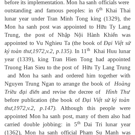
before its implementation. Mon ha sanh officials were
th
outstanding and famous peoples: in 6
Khai Thai
lunar year under Tran Minh Tong king (1329), the
Mon ha sanh post was appointed to
Hữu Ty Lang
Trung
, the post of
Nhập Nội Hành Khiển
was
appointed to Vu Nghieu Ta (the book of
Đại Việt sử
th
ký toàn thư,1972,
v
.2,
p
.135
).
In 11
Khai Huu lunar
year (1339), king Tran Hien Tong had appointed
Truong Han Sieu to the post of
Hữu Ty Lang Trung
and Mon ha sanh and ordered him together with
Nguyen Trung Ngan to arrange the book of
Hoàng
Triều đại điển
and revise the decree of
Hình Thư
before publication (the book of
Đại Việt sử ký toàn
thư,1972,
v
.2,
p
.1
47).
Although this people were
appointed Mon ha sanh post, many of them also had
th
carried double jobbing: in 5
Dai Tri lunar year
(1362), Mon ha sanh official Pham Su Manh was