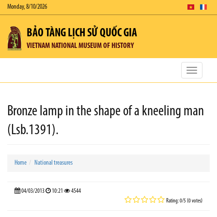
Monday, 8/10/2026
BẢO TÀNG LỊCH SỬ QUỐC GIA
VIETNAM NATIONAL MUSEUM OF HISTORY
Toggle
navigatio
Bronze lamp in the shape of a kneeling man
(Lsb.1391).
Home
National treasures
04/03/2013
10:21
4544
Rating: 0/5 (0 votes)