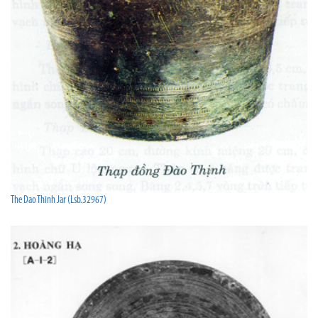
The Dao Thinh Jar (Lsb.32967)