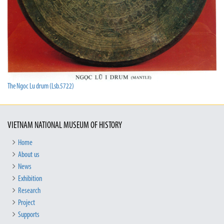
The Ngoc Lu drum (Lsb.5722)
VIETNAM NATIONAL MUSEUM OF HISTORY
Home
About us
News
Exhibition
Research
Project
Supports