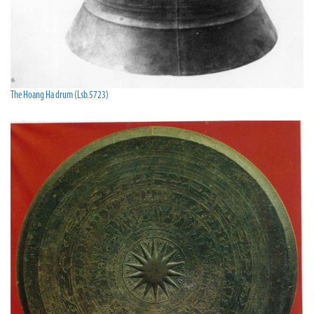
The Hoang Ha drum (Lsb.5723)