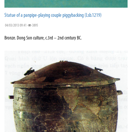
Statue of a panpipe-playing couple piggybacking (Lsb.1219)
04/03/2013 09:41
3895
Bronze. Dong Son culture, c.3rd – 2nd century BC.