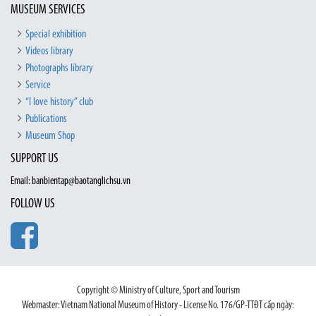
MUSEUM SERVICES
Special exhibition
Videos library
Photographs library
Service
“I love history” club
Publications
Museum Shop
SUPPORT US
Email: banbientap@baotanglichsu.vn
FOLLOW US
Copyright © Ministry of Culture, Sport and Tourism
Webmaster: Vietnam National Museum of History - License No. 176/GP-TTĐT cấp ngày: