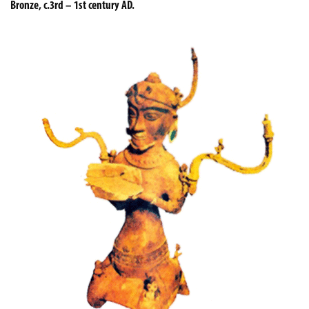
Bronze, c.3rd – 1st century AD.