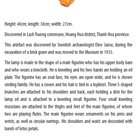
Height: 40cm; length: 30cm; width: 27cm.
Discovered in Lach Truong commune, Hoang Hoa district, Thanh Hoa province.
This artefact was discovered by Swedish archaeologist Olov Janse, during the
excavation of a brick grave and was moved to the Museum in 1935.
The lamp is made in the shape of a male figurine who has his upper body bare
and who wears a loincloth. He is kneeling and his two hands are holding an oil
plate. The figurine has an oval face, his eyes are open wide, and he is shown
smiling faintly. He has a crown and his hair is tied in a topknot. Three S-shaped
branches are attached to his shoulders and back, each holding a dish for the
lamp oil and is attached to a kneeling small figurine. Four small kneeling
musicians are attached to the thighs and feet of the main figurine, of whom
two are playing flutes. The main figurine wears ornaments on his arms and
wrists, as well as circular earrings. His shoulders and waist are decorated with
bands of lotus petals.