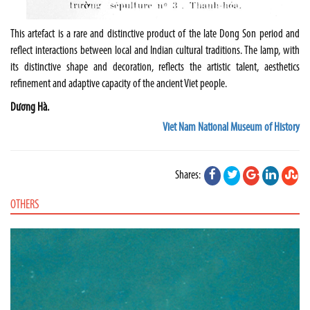
This artefact is a rare and distinctive product of the late Dong Son period and
reflect interactions between local and Indian cultural traditions. The lamp, with
its distinctive shape and decoration, reflects the artistic talent, aesthetics
refinement and adaptive capacity of the ancient Viet people.
Dương Hà.
Viet Nam National Museum of History
Shares:
OTHERS