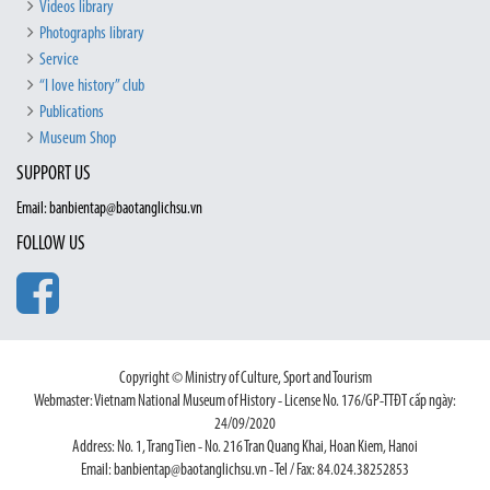
Videos library
Photographs library
Service
“I love history” club
Publications
Museum Shop
SUPPORT US
Email: banbientap@baotanglichsu.vn
FOLLOW US
Copyright © Ministry of Culture, Sport and Tourism
Webmaster: Vietnam National Museum of History - License No. 176/GP-TTĐT cấp ngày:
24/09/2020
Address: No. 1, Trang Tien - No. 216 Tran Quang Khai, Hoan Kiem, Hanoi
Email: banbientap@baotanglichsu.vn - Tel / Fax: 84.024.38252853