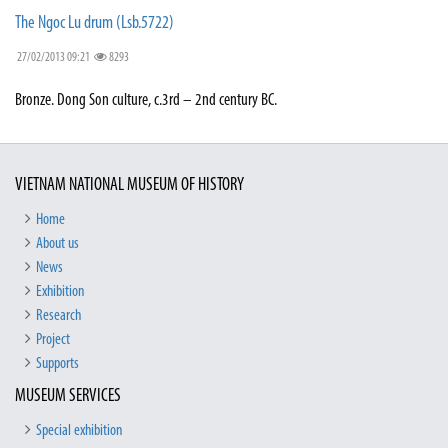
The Ngoc Lu drum (Lsb.5722)
27/02/2013 09:21
8293
Bronze. Dong Son culture, c.3rd – 2nd century BC.
VIETNAM NATIONAL MUSEUM OF HISTORY
Home
About us
News
Exhibition
Research
Project
Supports
MUSEUM SERVICES
Special exhibition