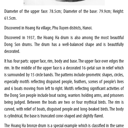
Diameter of the upper face: 78.5cm; Diameter of the base: 79.9cm; Height:
61.5cm.
Discovered in Hoang Ha village, Phu Xuyen districts,
Hanoi
.
Discovered in 1937, the Hoang Ha drum is also among the most beautiful
Dong Son drums. The drum has a well-balanced shape and is beautifully
decorated.
It has four parts: upper face, rim, body and base. The upper face over edges the
rim. In the middle of the upper face is a decorated 16-petal sun in relief which
is surrounded by 15 circle bands. The patterns include geometric shapes, circles,
especially motifs reflecting disguised people, feathers, scenes of people’s lives
and 6 boats moving from left to right. Motifs reflecting significant activities of
the Dong Son people include boat racing, warriors holding arms, and prisoners
being judged. Between the boats are two or four mythical birds. The rim is
curved, with relief of boats, disguised people and long-beaked birds. The body
is cylindrical, the base is truncated cone-shaped and slightly flared.
The Hoang Ha bronze drum is a special example which is classified in the same