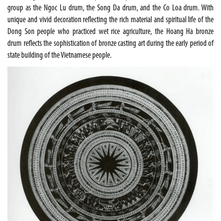
group as the Ngoc Lu drum, the
Song Da
drum, and the Co Loa drum. With
unique and vivid decoration reflecting the rich material and spiritual life of the
Dong Son people who practiced wet rice agriculture, the Hoang Ha bronze
drum reflects the sophistication of bronze casting art during the early period of
state building of the Vietnamese people.