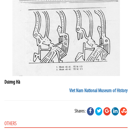
Dương Hà
Viet Nam National Museum of History
Shares:
OTHERS