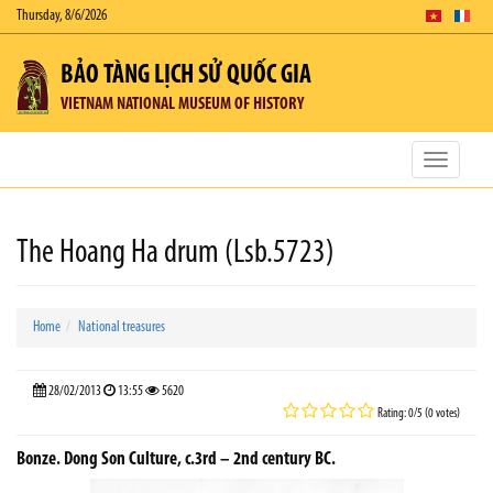
Thursday, 8/6/2026
BẢO TÀNG LỊCH SỬ QUỐC GIA
VIETNAM NATIONAL MUSEUM OF HISTORY
Toggle
navigatio
The Hoang Ha drum (Lsb.5723)
Home
National treasures
28/02/2013
13:55
5620
Rating: 0/5 (0 votes)
Bonze. Dong Son Culture, c.3rd – 2nd century BC.